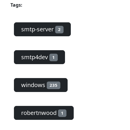
Tags:
smtp-server
2
smtp4dev
1
windows
235
robertnwood
1