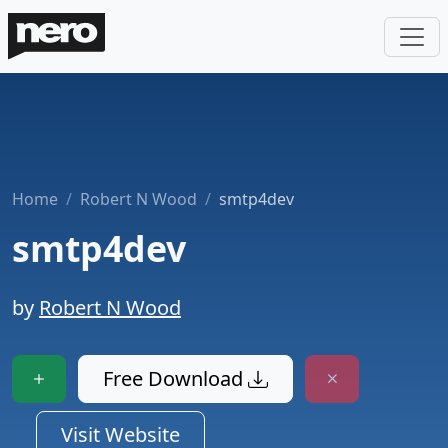
Home
Robert N Wood
smtp4dev
smtp4dev
by
Robert N Wood
Free Download
Visit Website