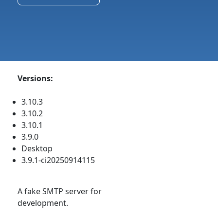
Versions:
3.10.3
3.10.2
3.10.1
3.9.0
Desktop
3.9.1-ci20250914115
A fake SMTP server for
development.