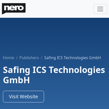
Home
Publishers
Safing ICS Technologies GmbH
Safing ICS Technologies
GmbH
Visit Website