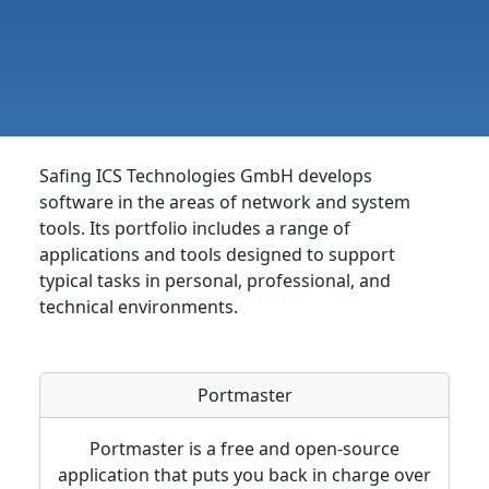
Safing ICS Technologies GmbH develops
software in the areas of network and system
tools. Its portfolio includes a range of
applications and tools designed to support
typical tasks in personal, professional, and
technical environments.
Portmaster
Portmaster is a free and open-source
application that puts you back in charge over