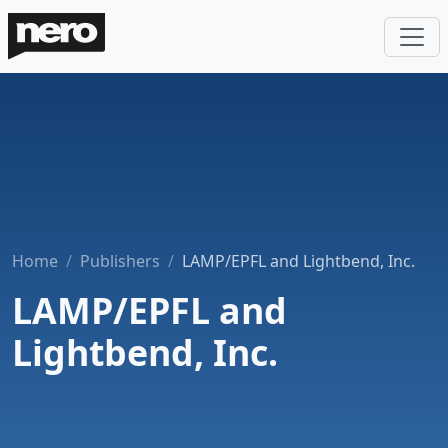
Home
Publishers
LAMP/EPFL and Lightbend, Inc.
LAMP/EPFL and
Lightbend, Inc.