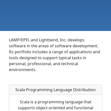
LAMP/EPFL and Lightbend, Inc.
develops
software in the areas of software development.
Its portfolio includes a range of applications and
tools designed to support typical tasks in
personal, professional, and technical
environments.
Scala Programming Language Distribution
Scala is a programming language that
supports object-oriented and functional