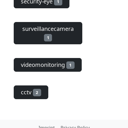
security-eye
1
surveillancecamera
1
videomonitoring
1
cctv
2
Imprint
Privacy Policy