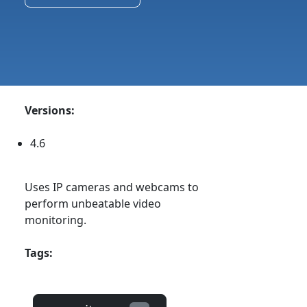
Versions:
4.6
Uses IP cameras and webcams to
perform unbeatable video
monitoring.
Tags: