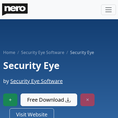
Home
Security Eye Software
Security Eye
Security Eye
by
Security Eye Software
Free Download
Visit Website