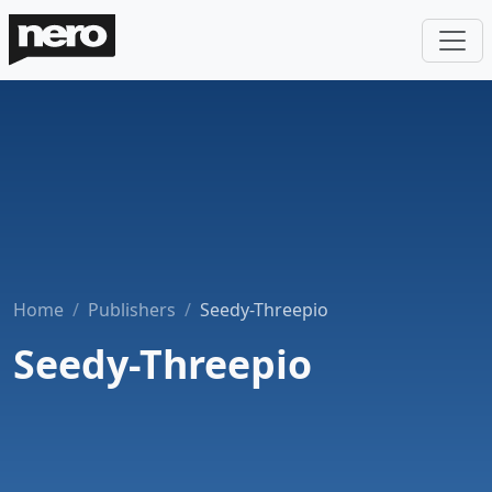
Home
Publishers
Seedy-Threepio
Seedy-Threepio