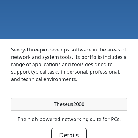
Seedy-Threepio develops software in the areas of
network and system tools. Its portfolio includes a
range of applications and tools designed to
support typical tasks in personal, professional,
and technical environments.
Theseus2000
The high-powered networking suite for PCs!
Details