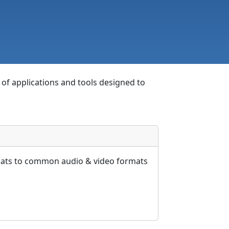
e of applications and tools designed to
rmats to common audio & video formats