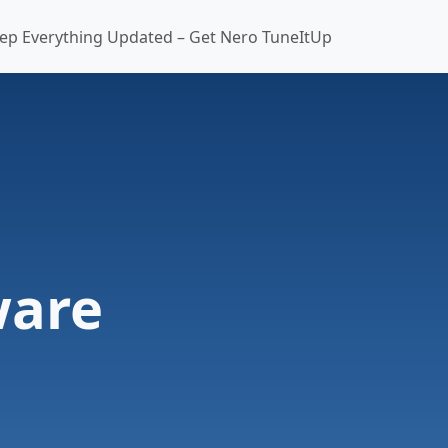
ep Everything Updated – Get Nero TuneItUp
ware