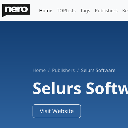
Home
TOPLists
Tags
Publishers
Ke
Home
Publishers
Selurs Software
Selurs Soft
Visit Website