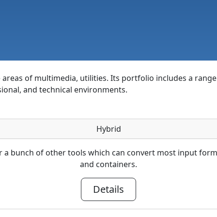
areas of multimedia, utilities. Its portfolio includes a rang
sional, and technical environments.
Hybrid
 a bunch of other tools which can convert most input fo
and containers.
Details