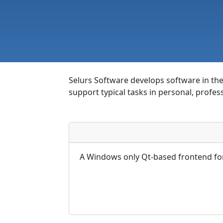
Selurs Software develops software in the 
support typical tasks in personal, profes
A Windows only Qt-based frontend for