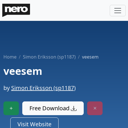
Home
Simon Eriksson (sp1187)
veesem
veesem
by
Simon Eriksson (sp1187)
Free Download
Visit Website