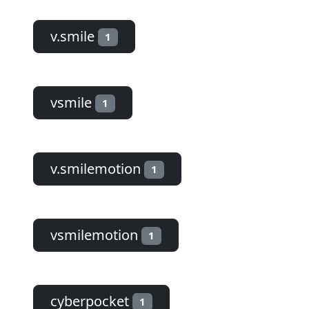
v.smile
1
vsmile
1
v.smilemotion
1
vsmilemotion
1
cyberpocket
1