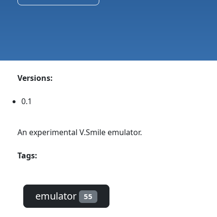
Versions:
0.1
An experimental V.Smile emulator.
Tags:
emulator
55