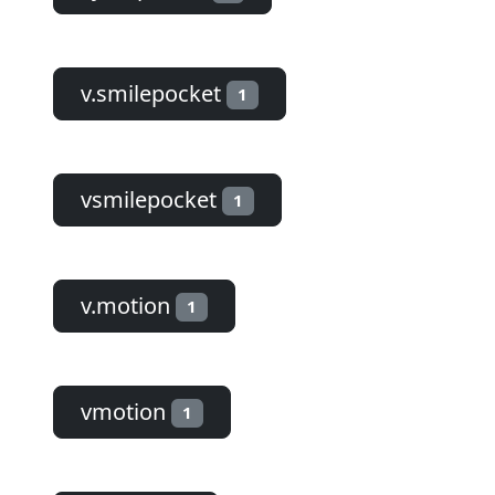
v.smilepocket
1
vsmilepocket
1
v.motion
1
vmotion
1