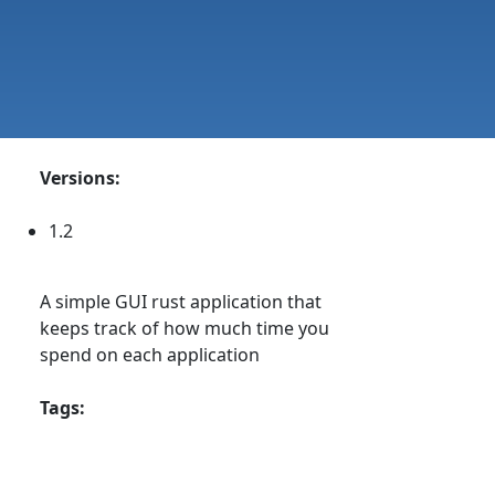
Versions:
1.2
A simple GUI rust application that
keeps track of how much time you
spend on each application
Tags: