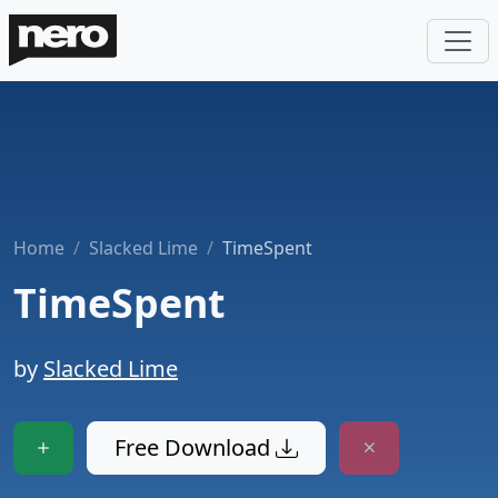
Home
Slacked Lime
TimeSpent
TimeSpent
by
Slacked Lime
Free Download