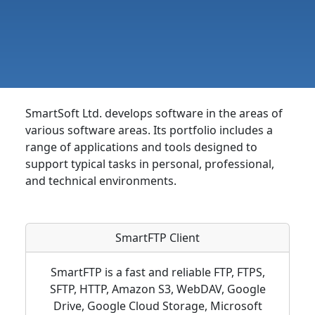
SmartSoft Ltd. develops software in the areas of
various software areas. Its portfolio includes a
range of applications and tools designed to
support typical tasks in personal, professional,
and technical environments.
SmartFTP Client
SmartFTP is a fast and reliable FTP, FTPS,
SFTP, HTTP, Amazon S3, WebDAV, Google
Drive, Google Cloud Storage, Microsoft