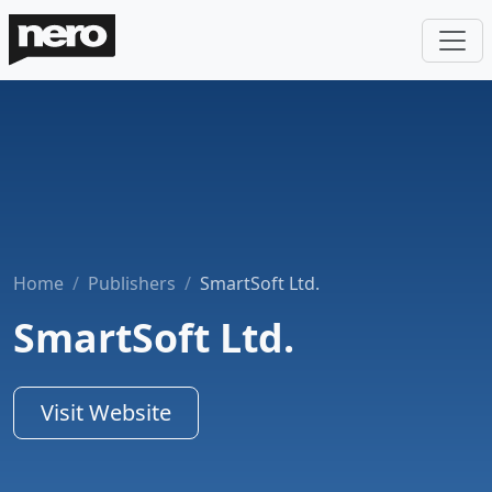
Home
Publishers
SmartSoft Ltd.
SmartSoft Ltd.
Visit Website