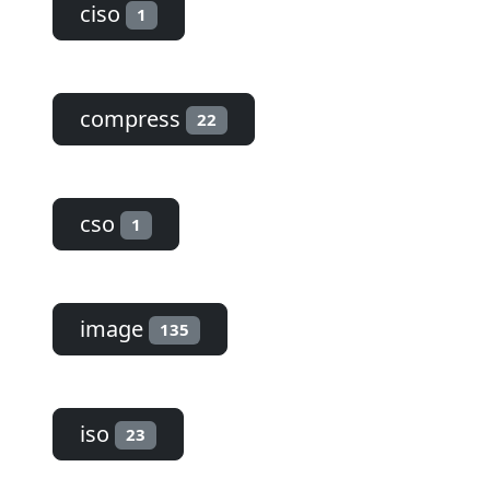
ciso
1
compress
22
cso
1
image
135
iso
23