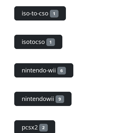
iso-to-cso
1
isotocso
1
nintendo-wii
6
nintendowii
9
pcsx2
2