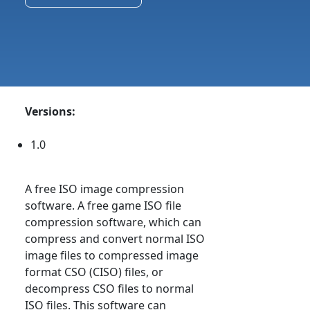
Versions:
1.0
A free ISO image compression
software. A free game ISO file
compression software, which can
compress and convert normal ISO
image files to compressed image
format CSO (CISO) files, or
decompress CSO files to normal
ISO files. This software can