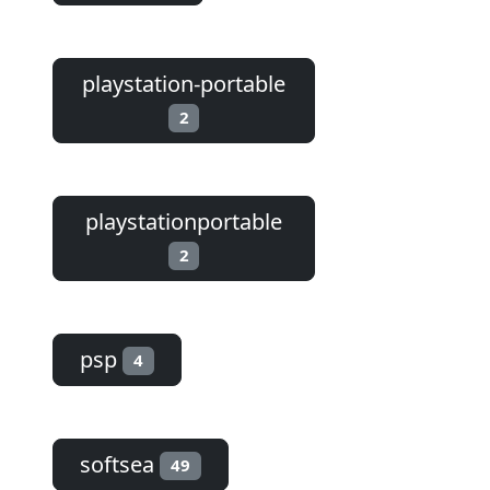
playstation-portable
2
playstationportable
2
psp
4
softsea
49