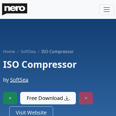
Home
SoftSea
ISO Compressor
ISO Compressor
by
SoftSea
Free Download
Visit Website