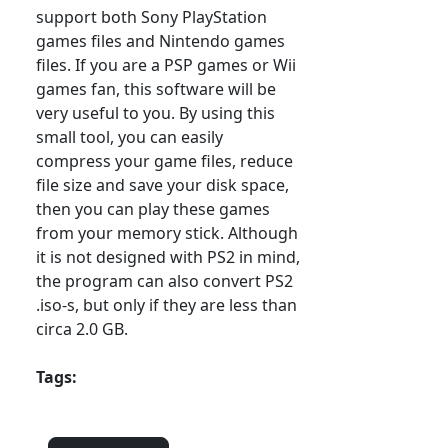
support both Sony PlayStation
games files and Nintendo games
files. If you are a PSP games or Wii
games fan, this software will be
very useful to you. By using this
small tool, you can easily
compress your game files, reduce
file size and save your disk space,
then you can play these games
from your memory stick. Although
it is not designed with PS2 in mind,
the program can also convert PS2
.iso-s, but only if they are less than
circa 2.0 GB.
Tags: