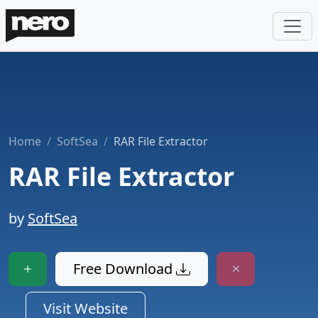
Home
SoftSea
RAR File Extractor
RAR File Extractor
by
SoftSea
Free Download
Visit Website