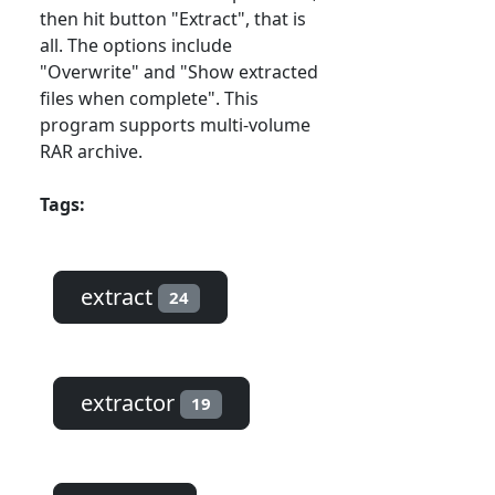
then hit button "Extract", that is
all. The options include
"Overwrite" and "Show extracted
files when complete". This
program supports multi-volume
RAR archive.
Tags:
extract
24
extractor
19