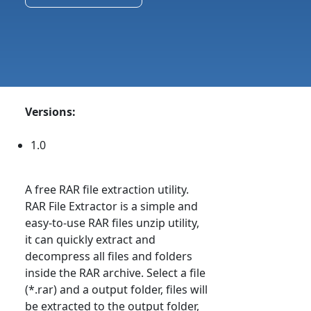
Versions:
1.0
A free RAR file extraction utility.
RAR File Extractor is a simple and
easy-to-use RAR files unzip utility,
it can quickly extract and
decompress all files and folders
inside the RAR archive. Select a file
(*.rar) and a output folder, files will
be extracted to the output folder,