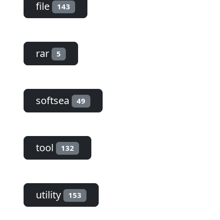
file
143
rar
5
softsea
49
tool
132
utility
153