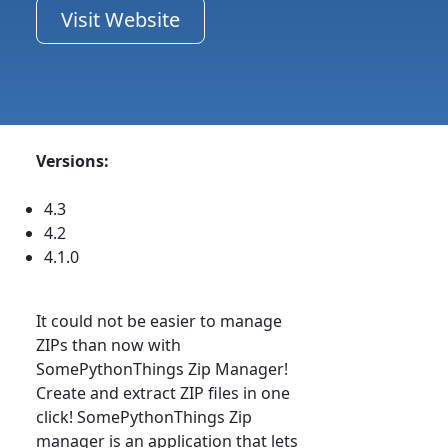
Visit Website
Versions:
4.3
4.2
4.1.0
It could not be easier to manage
ZIPs than now with
SomePythonThings Zip Manager!
Create and extract ZIP files in one
click! SomePythonThings Zip
manager is an application that lets