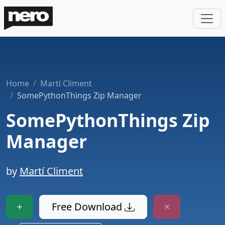
Home
Martí Climent
SomePythonThings Zip Manager
SomePythonThings Zip
Manager
by
Martí Climent
Free Download