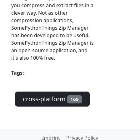
you compress and extract files in a
clever way. Not as other
compression applications,
SomePythonThings Zip Manager
has been developed to be useful.
SomePythonThings Zip Manager is
an open-source application, and
it's also 100% free.
Tags:
cross-platform
169
Imprint
Privacy Policy