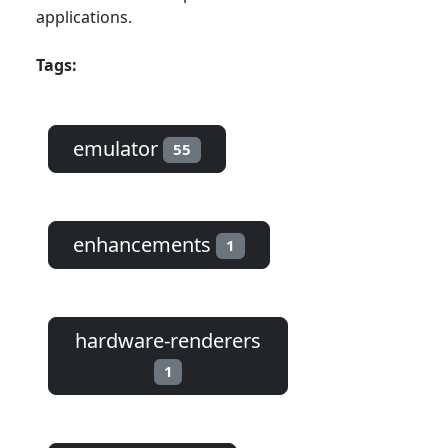
applications.
Tags:
emulator
55
enhancements
1
hardware-renderers
1