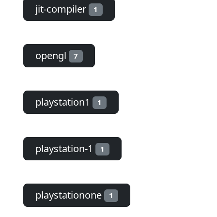
jit-compiler
1
opengl
7
playstation1
1
playstation-1
1
playstationone
1