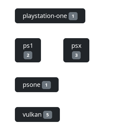
playstation-one
1
ps1
psx
2
3
psone
1
vulkan
5