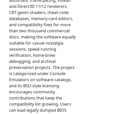
automatic frame pacing, Vulkan
and Direct3D 11/12 renderers,
CRT-geom shaders, cheat-code
databases, memory-card editors,
and compatibility fixes for more
than two thousand commercial
discs, making the software equally
suitable for casual nostalgia
sessions, speed-running
verification, home-brew
debugging, and archival
preservation projects. The project
is categorized under Console
Emulators on software catalogs,
and its BSD-style licensing
encourages community
contributions that keep the
compatibility list growing. Users
can load legally dumped BIOS