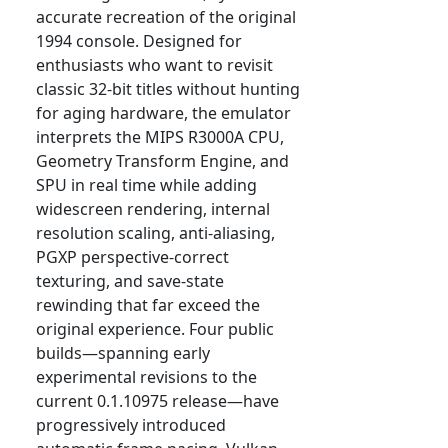
accurate recreation of the original
1994 console. Designed for
enthusiasts who want to revisit
classic 32-bit titles without hunting
for aging hardware, the emulator
interprets the MIPS R3000A CPU,
Geometry Transform Engine, and
SPU in real time while adding
widescreen rendering, internal
resolution scaling, anti-aliasing,
PGXP perspective-correct
texturing, and save-state
rewinding that far exceed the
original experience. Four public
builds—spanning early
experimental revisions to the
current 0.1.10975 release—have
progressively introduced