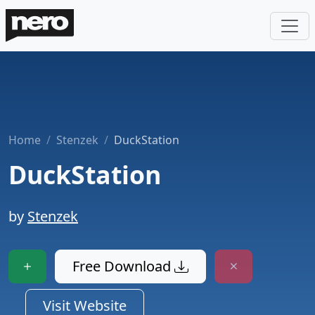
Home
Stenzek
DuckStation
DuckStation
by
Stenzek
Free Download
Visit Website