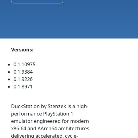
Versions:
0.1.10975
0.1.9384
0.1.9226
0.1.8971
DuckStation by Stenzek is a high-
performance PlayStation 1
emulator engineered for modern
x86-64 and AArch64 architectures,
delivering accelerated, cycle-