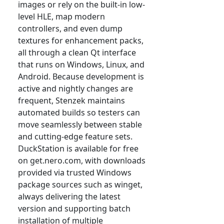
images or rely on the built-in low-
level HLE, map modern
controllers, and even dump
textures for enhancement packs,
all through a clean Qt interface
that runs on Windows, Linux, and
Android. Because development is
active and nightly changes are
frequent, Stenzek maintains
automated builds so testers can
move seamlessly between stable
and cutting-edge feature sets.
DuckStation is available for free
on get.nero.com, with downloads
provided via trusted Windows
package sources such as winget,
always delivering the latest
version and supporting batch
installation of multiple