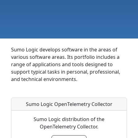
Sumo Logic develops software in the areas of
various software areas. Its portfolio includes a
range of applications and tools designed to
support typical tasks in personal, professional,
and technical environments.
Sumo Logic OpenTelemetry Collector
Sumo Logic distribution of the
OpenTelemetry Collector.