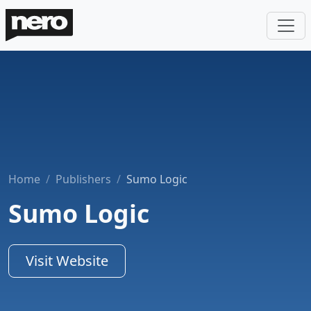
Home
Publishers
Sumo Logic
Sumo Logic
Visit Website