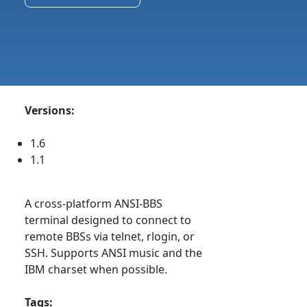
Versions:
1.6
1.1
A cross-platform ANSI-BBS
terminal designed to connect to
remote BBSs via telnet, rlogin, or
SSH. Supports ANSI music and the
IBM charset when possible.
Tags: