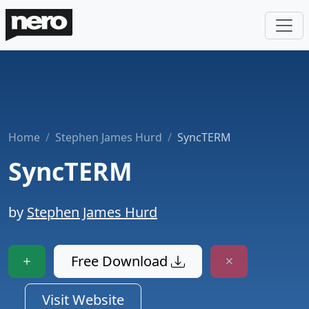
Home
Stephen James Hurd
SyncTERM
SyncTERM
by
Stephen James Hurd
Free Download
Visit Website