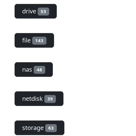
drive
53
file
143
nas
48
netdisk
39
storage
63