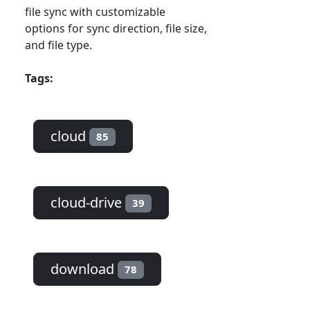
file sync with customizable
options for sync direction, file size,
and file type.
Tags:
cloud
85
cloud-drive
39
download
78