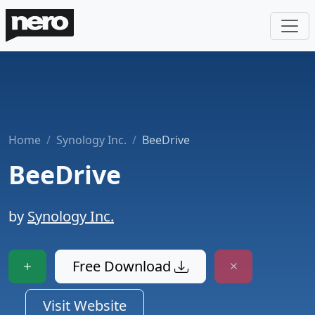
Home
Synology Inc.
BeeDrive
BeeDrive
by
Synology Inc.
Free Download
Visit Website