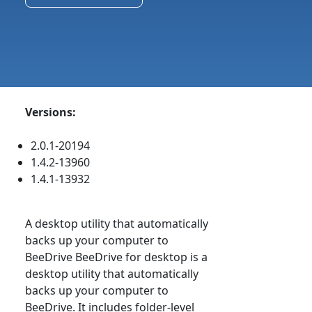
Versions:
2.0.1-20194
1.4.2-13960
1.4.1-13932
A desktop utility that automatically
backs up your computer to
BeeDrive BeeDrive for desktop is a
desktop utility that automatically
backs up your computer to
BeeDrive. It includes folder-level