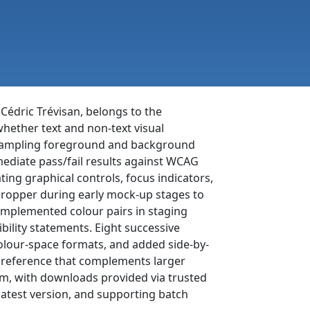
 Cédric Trévisan, belongs to the
 whether text and non-text visual
y sampling foreground and background
mmediate pass/fail results against WCAG
ting graphical controls, focus indicators,
edropper during early mock-up stages to
y implemented colour pairs in staging
ility statements. Eight successive
olour-space formats, and added side-by-
e reference that complements larger
com, with downloads provided via trusted
latest version, and supporting batch