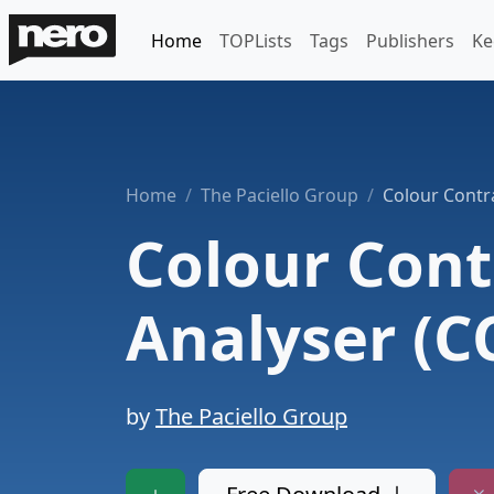
Home
TOPLists
Tags
Publishers
Ke
Home
The Paciello Group
Colour Contr
Colour Cont
Analyser (C
by
The Paciello Group