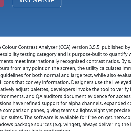
Visit Website
 Colour Contrast Analyser (CCA) version 3.5.5, published by
essibility testing category and is purpose-built to quantify
ments meet internationally recognised contrast ratios. B
ours from any point on the screen, the utility calculates i
 guidelines for both normal and large text, while also evalua
 icons that convey information. Designers use the live ey
ratively adjust palettes, developers invoke the tool to verif
ironments, and QA auditors document evidence for accessib
sions have refined support for alpha channels, expanded c
e comparison panes, giving teams a lightweight yet precis
ign suites. The software is available for free on get.nero.
dows package sources (e.g. winget), always delivering the 