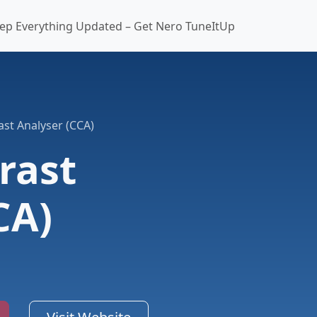
ep Everything Updated – Get Nero TuneItUp
ast Analyser (CCA)
rast
CA)