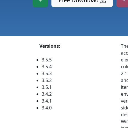
Free Download
Versions:
The
acc
3.5.5
ele
3.5.4
col
3.5.3
2.1
3.5.2
and
3.5.1
ite
3.4.2
env
3.4.1
ver
3.4.0
sid
des
Win