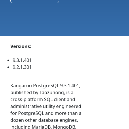
Versions:
9.3.1.401
9.2.1.301
Kangaroo PostgreSQL 9.3.1.401,
published by Taozuhong, is a
cross-platform SQL client and
administrative utility engineered
for PostgreSQL and more than a
dozen other database engines,
including MariaDB, MongoDB,