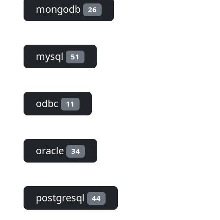
mongodb
26
mysql
51
odbc
11
oracle
34
postgresql
44