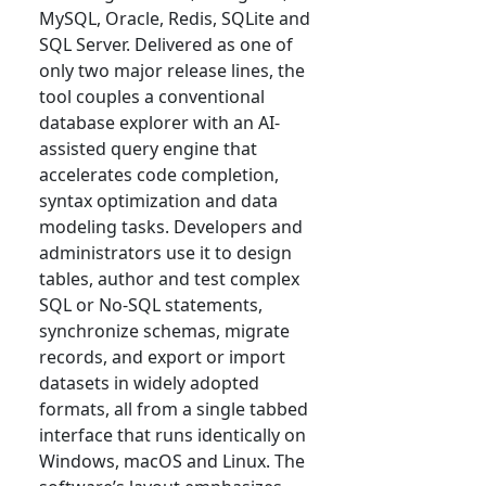
MySQL, Oracle, Redis, SQLite and
SQL Server. Delivered as one of
only two major release lines, the
tool couples a conventional
database explorer with an AI-
assisted query engine that
accelerates code completion,
syntax optimization and data
modeling tasks. Developers and
administrators use it to design
tables, author and test complex
SQL or No-SQL statements,
synchronize schemas, migrate
records, and export or import
datasets in widely adopted
formats, all from a single tabbed
interface that runs identically on
Windows, macOS and Linux. The