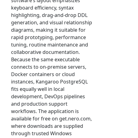
software’s layout emphasizes
keyboard efficiency, syntax
highlighting, drag-and-drop DDL
generation, and visual relationship
diagrams, making it suitable for
rapid prototyping, performance
tuning, routine maintenance and
collaborative documentation.
Because the same executable
connects to on-premise servers,
Docker containers or cloud
instances, Kangaroo PostgreSQL
fits equally well in local
development, DevOps pipelines
and production support
workflows. The application is
available for free on get.nero.com,
where downloads are supplied
through trusted Windows