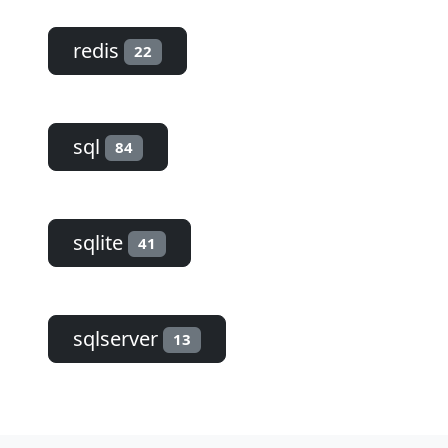
redis
22
sql
84
sqlite
41
sqlserver
13