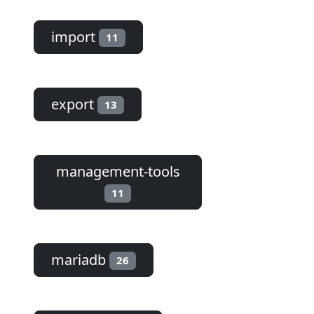
import
11
export
13
management-tools
11
mariadb
26