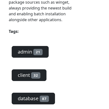
package sources such as winget,
always providing the newest build
and enabling batch installation
alongside other applications.
Tags:
admin
21
client
32
database
87