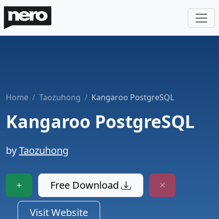
Home
Taozuhong
Kangaroo PostgreSQL
Kangaroo PostgreSQL
by
Taozuhong
Free Download
Visit Website