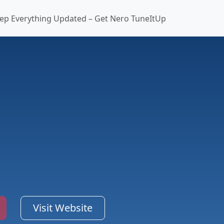
ep Everything Updated – Get Nero TuneItUp
Visit Website