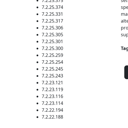
7.2.25.375
set
7.2.25.374
spe
7.2.25.331
mak
7.2.25.317
alt
7.2.25.306
pro
7.2.25.305
sup
7.2.25.301
7.2.25.300
Tag
7.2.25.259
7.2.25.254
7.2.25.245
7.2.25.243
7.2.23.121
7.2.23.119
7.2.23.116
7.2.23.114
7.2.22.194
7.2.22.188