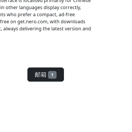
erface is localised primarily for Chinese
in other languages display correctly,
ents who prefer a compact, ad-free
r free on get.nero.com, with downloads
always delivering the latest version and
邮箱
1