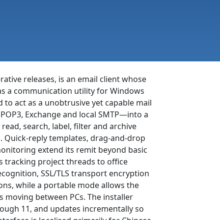
ative releases, is an email client whose
 as a communication utility for Windows
o act as a unobtrusive yet capable mail
, POP3, Exchange and local SMTP—into a
ead, search, label, filter and archive
es. Quick-reply templates, drag-and-drop
onitoring extend its remit beyond basic
 tracking project threads to office
ecognition, SSL/TLS transport encryption
ions, while a portable mode allows the
ts moving between PCs. The installer
rough 11, and updates incrementally so