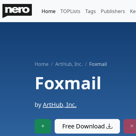
Home
TOPLists
Tags
Publishers
Ke
Home
ArtHub, Inc.
Foxmail
Foxmail
by
ArtHub, Inc.
Free Download