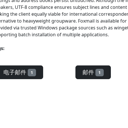
tings and address books persist untouched. Although the int
akers, UTF-8 compliance ensures subject lines and content 
ing the client equally viable for international correspond
ernative to heavyweight groupware. Foxmail is available fo
vided via trusted Windows package sources such as winget, 
porting batch installation of multiple applications.
s:
电子邮件
邮件
1
1