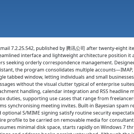
mail 7.2.25.542, published by 腾讯公司 after twenty-eight iter
eamlined interface and lightweight architecture position it
rs seeking orderly correspondence management. Designed t
istant, the program consolidates multiple accounts—IMAP
gle tabbed window, letting individuals and small businesses r
sages without the visual clutter typical of enterprise suit
achment handling, calendar integration and RSS headline m
ox duties, supporting use cases that range from freelancers
ms synchronising meeting invites. Built-in Bayesian spam r
 optional S/MIME signing satisfy routine security expectat
ire profile to be carried on removable media for consultan
sumes minimal disk space, starts rapidly on Windows 7 th