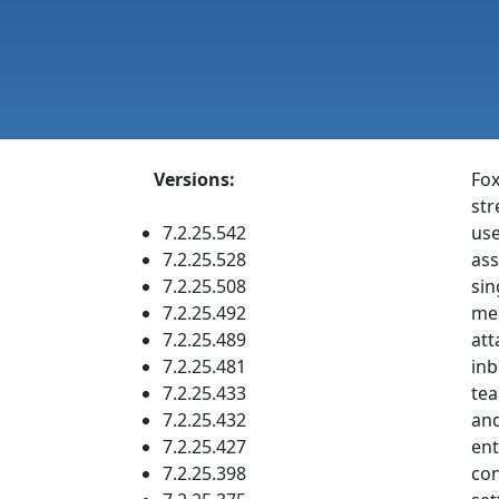
Versions:
Fox
str
7.2.25.542
use
7.2.25.528
ass
7.2.25.508
sin
7.2.25.492
mes
7.2.25.489
att
7.2.25.481
inb
7.2.25.433
tea
7.2.25.432
and
7.2.25.427
ent
7.2.25.398
con