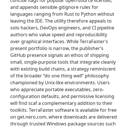
concise flags for popular open-source licenses,
and appends sensible gitignore rules for
languages ranging from Rust to Python without
leaving the IDE. The utility therefore appeals to
solo hackers, DevOps engineers, and CI pipeline
authors who value speed and reproducibility
over graphical interfaces. While TerraFaster’s
present portfolio is narrow, the publisher’s
GitHub presence signals an ethos of shipping
small, single-purpose tools that integrate cleanly
with existing build chains, a strategy reminiscent
of the broader “do one thing well” philosophy
championed by Unix-like environments. Users
who appreciate portable executables, zero-
configuration defaults, and permissive licensing
will find scaf a complementary addition to their
toolkits. TerraFaster software is available for free
on get.nero.com, where downloads are delivered
through trusted Windows package sources such