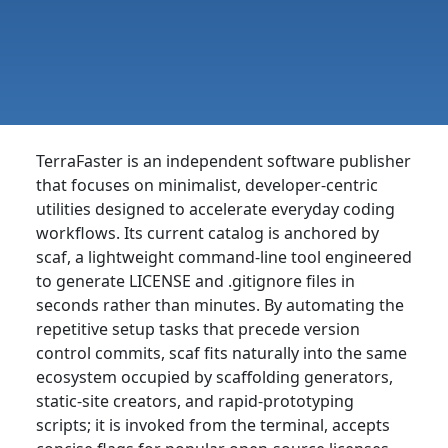
TerraFaster is an independent software publisher
that focuses on minimalist, developer-centric
utilities designed to accelerate everyday coding
workflows. Its current catalog is anchored by
scaf, a lightweight command-line tool engineered
to generate LICENSE and .gitignore files in
seconds rather than minutes. By automating the
repetitive setup tasks that precede version
control commits, scaf fits naturally into the same
ecosystem occupied by scaffolding generators,
static-site creators, and rapid-prototyping
scripts; it is invoked from the terminal, accepts