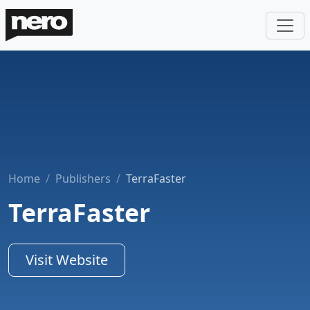
Home
Publishers
TerraFaster
TerraFaster
Visit Website