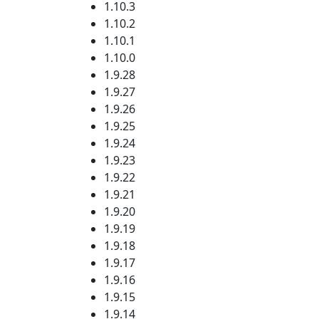
1.10.3
1.10.2
1.10.1
1.10.0
1.9.28
1.9.27
1.9.26
1.9.25
1.9.24
1.9.23
1.9.22
1.9.21
1.9.20
1.9.19
1.9.18
1.9.17
1.9.16
1.9.15
1.9.14