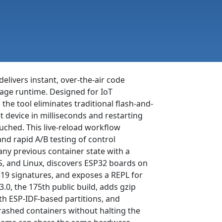
delivers instant, over-the-air code
age runtime. Designed for IoT
he tool eliminates traditional flash-and-
t device in milliseconds and restarting
uched. This live-reload workflow
and rapid A/B testing of control
 any previous container state with a
, and Linux, discovers ESP32 boards on
519 signatures, and exposes a REPL for
3.0, the 175th public build, adds gzip
th ESP-IDF-based partitions, and
rashed containers without halting the