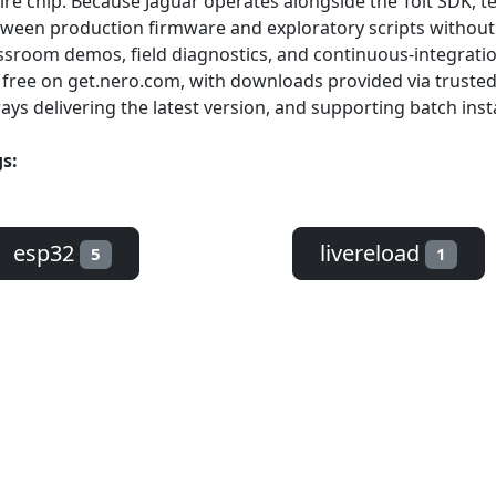
ire chip. Because Jaguar operates alongside the Toit SDK,
ween production firmware and exploratory scripts without r
ssroom demos, field diagnostics, and continuous-integratio
 free on get.nero.com, with downloads provided via truste
ays delivering the latest version, and supporting batch insta
s:
esp32
livereload
5
1