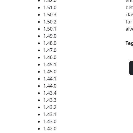
1.52.0
ent
1.51.0
bet
1.50.3
cla
1.50.2
for
1.50.1
alw
1.49.0
1.48.0
Tag
1.47.0
1.46.0
1.45.1
1.45.0
1.44.1
1.44.0
1.43.4
1.43.3
1.43.2
1.43.1
1.43.0
1.42.0