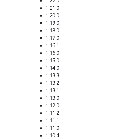
1.22.0
1.21.0
1.20.0
1.19.0
1.18.0
1.17.0
1.16.1
1.16.0
1.15.0
1.14.0
1.13.3
1.13.2
1.13.1
1.13.0
1.12.0
1.11.2
1.11.1
1.11.0
1.10.4