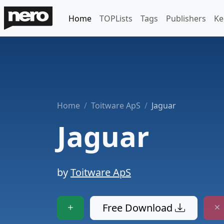
Home
TOPLists
Tags
Publishers
Ke
Home
Toitware ApS
Jaguar
Jaguar
by
Toitware ApS
Free Download