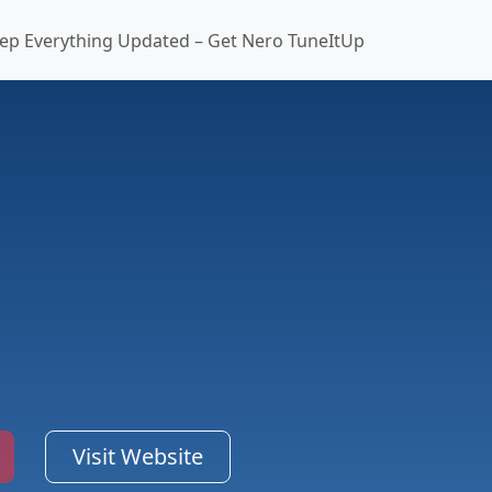
ep Everything Updated – Get Nero TuneItUp
Visit Website