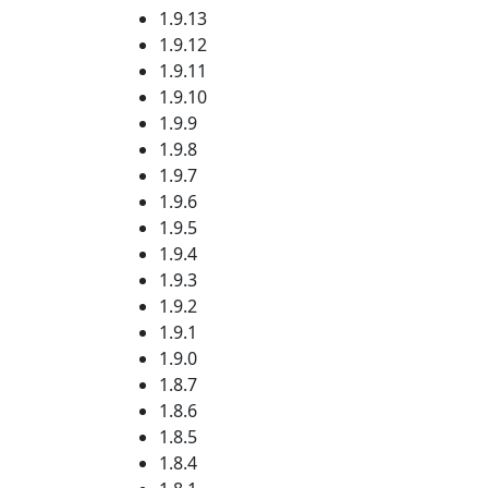
1.9.13
1.9.12
1.9.11
1.9.10
1.9.9
1.9.8
1.9.7
1.9.6
1.9.5
1.9.4
1.9.3
1.9.2
1.9.1
1.9.0
1.8.7
1.8.6
1.8.5
1.8.4