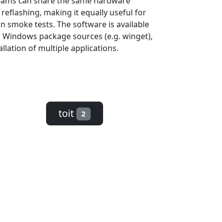
 teams can share the same hardware
eflashing, making it equally useful for
n smoke tests. The software is available
d Windows package sources (e.g. winget),
llation of multiple applications.
toit
2