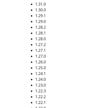
1.31.0
1.30.0
1.29.1
1.29.0
1.28.2
1.28.1
1.28.0
1.27.2
1.27.1
1.27.0
1.26.0
1.25.0
1.24.1
1.24.0
1.23.0
1.22.3
1.22.2
1.22.1