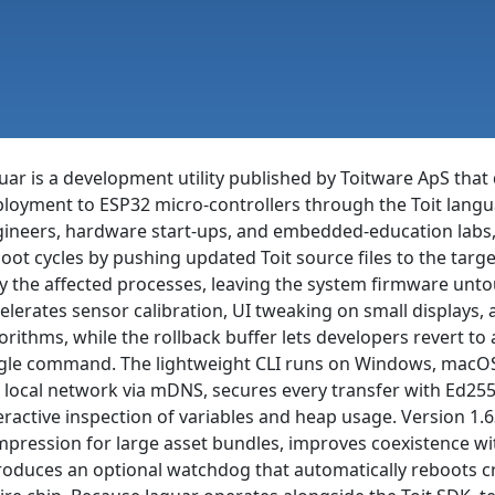
uar is a development utility published by Toitware ApS that 
loyment to ESP32 micro-controllers through the Toit langu
ineers, hardware start-ups, and embedded-education labs, t
oot cycles by pushing updated Toit source files to the targe
y the affected processes, leaving the system firmware unto
elerates sensor calibration, UI tweaking on small displays, 
orithms, while the rollback buffer lets developers revert to
gle command. The lightweight CLI runs on Windows, macOS
 local network via mDNS, secures every transfer with Ed25
eractive inspection of variables and heap usage. Version 1.6
pression for large asset bundles, improves coexistence wi
roduces an optional watchdog that automatically reboots c