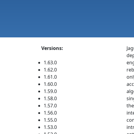
Versions:
Jag
dep
1.63.0
eng
1.62.0
reb
1.61.0
onl
1.60.0
acc
1.59.0
alg
1.58.0
sin
1.57.0
the
1.56.0
int
1.55.0
com
1.53.0
int