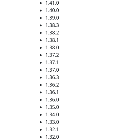
1.41.0
1.40.0
1.39.0
1.38.3
1.38.2
1.38.1
1.38.0
1.37.2
1.37.1
1.37.0
1.36.3
1.36.2
1.36.1
1.36.0
1.35.0
1.34.0
1.33.0
1.32.1
1.32.0