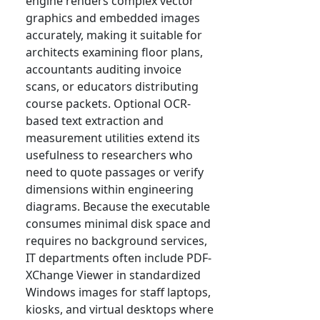
engine renders complex vector
graphics and embedded images
accurately, making it suitable for
architects examining floor plans,
accountants auditing invoice
scans, or educators distributing
course packets. Optional OCR-
based text extraction and
measurement utilities extend its
usefulness to researchers who
need to quote passages or verify
dimensions within engineering
diagrams. Because the executable
consumes minimal disk space and
requires no background services,
IT departments often include PDF-
XChange Viewer in standardized
Windows images for staff laptops,
kiosks, and virtual desktops where