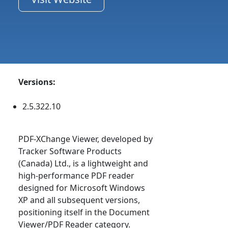
Versions:
2.5.322.10
PDF-XChange Viewer, developed by
Tracker Software Products
(Canada) Ltd., is a lightweight and
high-performance PDF reader
designed for Microsoft Windows
XP and all subsequent versions,
positioning itself in the Document
Viewer/PDF Reader category.