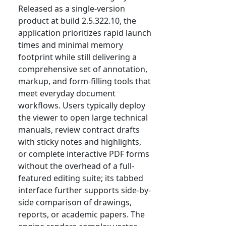
Released as a single-version
product at build 2.5.322.10, the
application prioritizes rapid launch
times and minimal memory
footprint while still delivering a
comprehensive set of annotation,
markup, and form-filling tools that
meet everyday document
workflows. Users typically deploy
the viewer to open large technical
manuals, review contract drafts
with sticky notes and highlights,
or complete interactive PDF forms
without the overhead of a full-
featured editing suite; its tabbed
interface further supports side-by-
side comparison of drawings,
reports, or academic papers. The