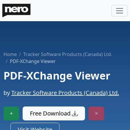
Home
Tracker Software Products (Canada) Ltd.
PDF-XChange Viewer
PDF-XChange Viewer
by
Tracker Software Products (Canada) Ltd.
Free Download
Visit Website