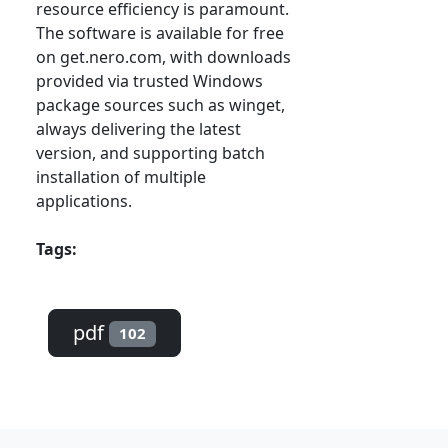
resource efficiency is paramount.
The software is available for free
on get.nero.com, with downloads
provided via trusted Windows
package sources such as winget,
always delivering the latest
version, and supporting batch
installation of multiple
applications.
Tags:
pdf
102