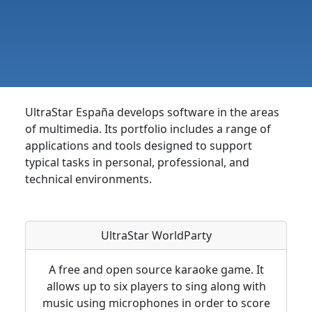
UltraStar España develops software in the areas
of multimedia. Its portfolio includes a range of
applications and tools designed to support
typical tasks in personal, professional, and
technical environments.
UltraStar WorldParty
A free and open source karaoke game. It
allows up to six players to sing along with
music using microphones in order to score