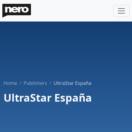
Home
Publishers
UltraStar España
UltraStar España