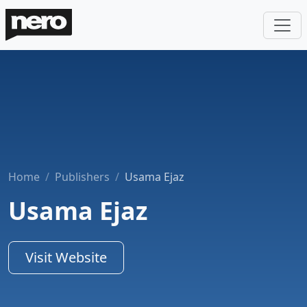
Home
Publishers
Usama Ejaz
Usama Ejaz
Visit Website