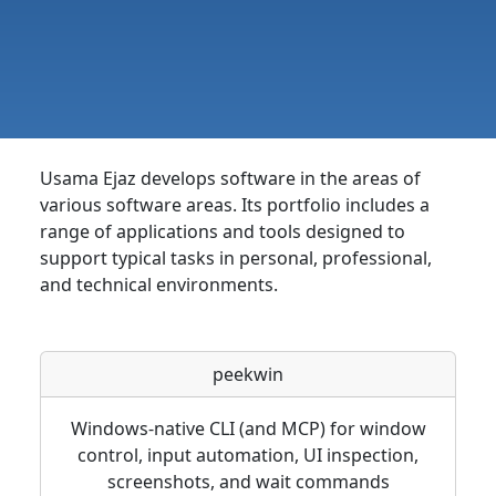
Usama Ejaz develops software in the areas of
various software areas. Its portfolio includes a
range of applications and tools designed to
support typical tasks in personal, professional,
and technical environments.
peekwin
Windows-native CLI (and MCP) for window
control, input automation, UI inspection,
screenshots, and wait commands