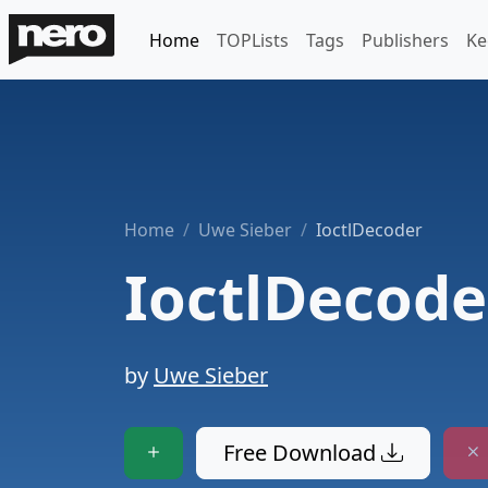
Home
TOPLists
Tags
Publishers
Ke
Home
Uwe Sieber
IoctlDecoder
IoctlDecode
by
Uwe Sieber
Free Download