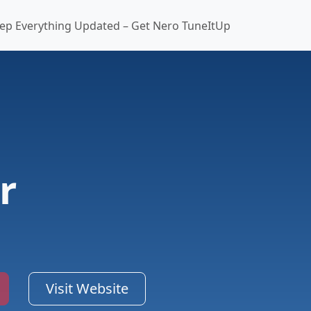
ep Everything Updated – Get Nero TuneItUp
r
Visit Website