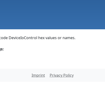
ode DeviceIoControl hex values or names.
s:
Imprint
Privacy Policy