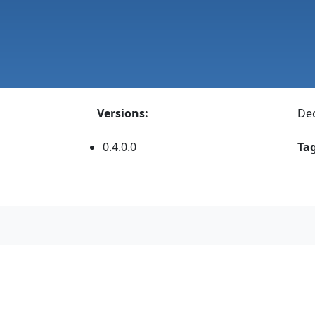
Versions:
Dec
0.4.0.0
Tag