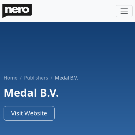
Home
Publishers
Medal B.V.
Medal B.V.
Visit Website