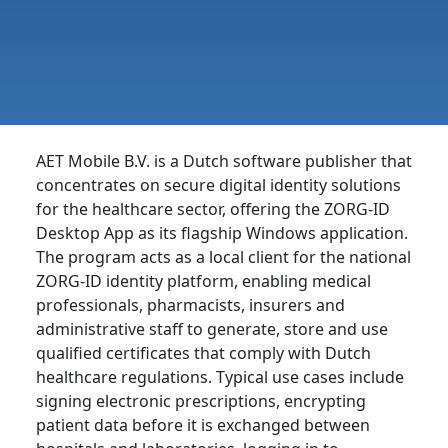
AET Mobile B.V. is a Dutch software publisher that
concentrates on secure digital identity solutions
for the healthcare sector, offering the ZORG-ID
Desktop App as its flagship Windows application.
The program acts as a local client for the national
ZORG-ID identity platform, enabling medical
professionals, pharmacists, insurers and
administrative staff to generate, store and use
qualified certificates that comply with Dutch
healthcare regulations. Typical use cases include
signing electronic prescriptions, encrypting
patient data before it is exchanged between