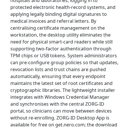
hospitals and laboratories, logging in to
protected electronic health-record systems, and
applying legally binding digital signatures to
medical invoices and referral letters. By
centralising certificate management on the
workstation, the desktop utility eliminates the
need for physical smart-card readers while still
supporting two-factor authentication through
TPM chips or USB tokens. System administrators
can pre-configure group policies so that updates,
revocation lists and trust chains are pushed
automatically, ensuring that every endpoint
maintains the latest set of root certificates and
cryptographic libraries. The lightweight installer
integrates with Windows Credential Manager
and synchronises with the central ZORG-ID
portal, so clinicians can move between devices
without re-enrolling. ZORG-ID Desktop App is
available for free on get.nero.com; the download