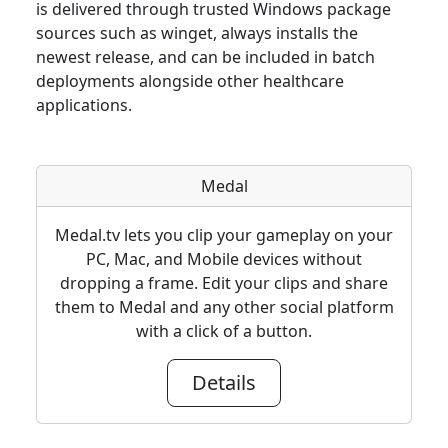
is delivered through trusted Windows package
sources such as winget, always installs the
newest release, and can be included in batch
deployments alongside other healthcare
applications.
Medal
Medal.tv lets you clip your gameplay on your
PC, Mac, and Mobile devices without
dropping a frame. Edit your clips and share
them to Medal and any other social platform
with a click of a button.
Details