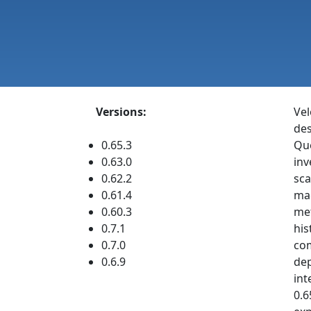
Versions:
Vel
des
0.65.3
Que
0.63.0
inv
0.62.2
sca
0.61.4
mac
0.60.3
met
0.7.1
his
0.7.0
com
0.6.9
dep
int
0.6