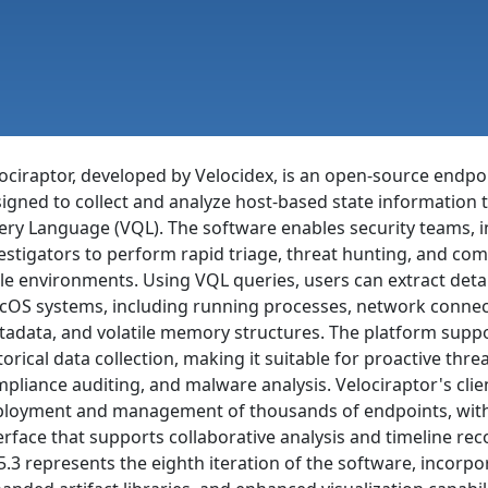
ociraptor, developed by Velocidex, is an open-source endpoi
igned to collect and analyze host-based state information 
ry Language (VQL). The software enables security teams, i
estigators to perform rapid triage, threat hunting, and co
le environments. Using VQL queries, users can extract deta
OS systems, including running processes, network connectio
adata, and volatile memory structures. The platform supp
torical data collection, making it suitable for proactive thre
pliance auditing, and malware analysis. Velociraptor's clie
loyment and management of thousands of endpoints, with
erface that supports collaborative analysis and timeline rec
5.3 represents the eighth iteration of the software, incorp