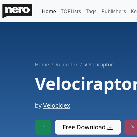
Home
TOPLists
Tags
Publishers
Ke
Home
Velocidex
Velociraptor
Velocirapto
by
Velocidex
Free Download