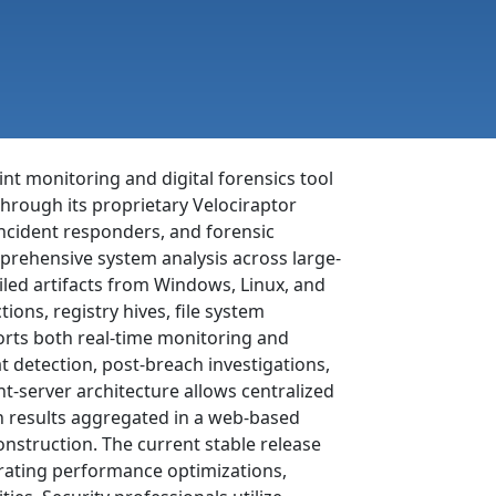
nt monitoring and digital forensics tool
through its proprietary Velociraptor
ncident responders, and forensic
mprehensive system analysis across large-
iled artifacts from Windows, Linux, and
ns, registry hives, file system
orts both real-time monitoring and
at detection, post-breach investigations,
nt-server architecture allows centralized
 results aggregated in a web-based
onstruction. The current stable release
orating performance optimizations,