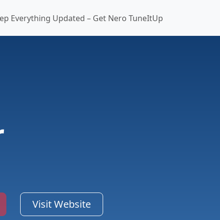
ep Everything Updated – Get Nero TuneItUp
r
Visit Website