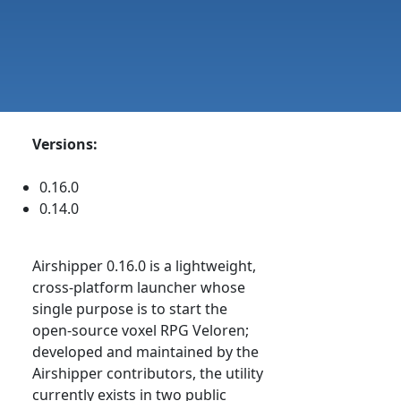
Versions:
0.16.0
0.14.0
Airshipper 0.16.0 is a lightweight,
cross-platform launcher whose
single purpose is to start the
open-source voxel RPG Veloren;
developed and maintained by the
Airshipper contributors, the utility
currently exists in two public