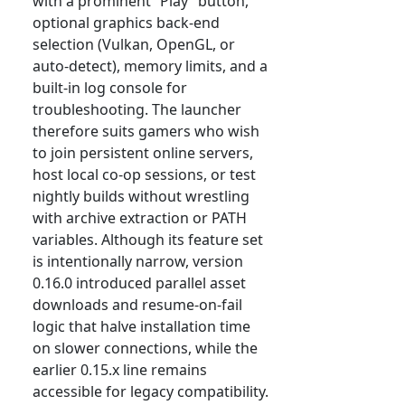
with a prominent “Play” button,
optional graphics back-end
selection (Vulkan, OpenGL, or
auto-detect), memory limits, and a
built-in log console for
troubleshooting. The launcher
therefore suits gamers who wish
to join persistent online servers,
host local co-op sessions, or test
nightly builds without wrestling
with archive extraction or PATH
variables. Although its feature set
is intentionally narrow, version
0.16.0 introduced parallel asset
downloads and resume-on-fail
logic that halve installation time
on slower connections, while the
earlier 0.15.x line remains
accessible for legacy compatibility.