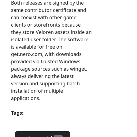
Both releases are signed by the
same contributor certificate and
can coexist with other game
clients or storefronts because
they store Veloren assets inside an
isolated user folder. The software
is available for free on
get.nero.com, with downloads
provided via trusted Windows
package sources such as winget,
always delivering the latest
version and supporting batch
installation of multiple
applications.
Tags: