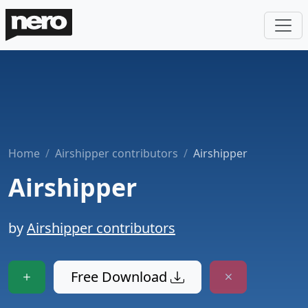
Home
Airshipper contributors
Airshipper
Airshipper
by
Airshipper contributors
Free Download