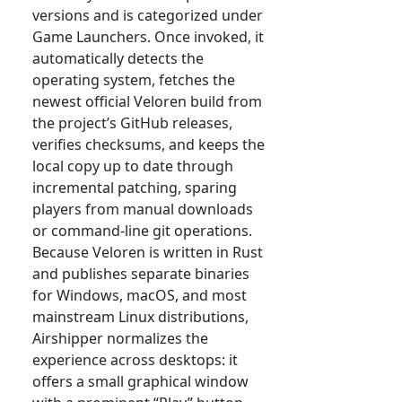
versions and is categorized under
Game Launchers. Once invoked, it
automatically detects the
operating system, fetches the
newest official Veloren build from
the project’s GitHub releases,
verifies checksums, and keeps the
local copy up to date through
incremental patching, sparing
players from manual downloads
or command-line git operations.
Because Veloren is written in Rust
and publishes separate binaries
for Windows, macOS, and most
mainstream Linux distributions,
Airshipper normalizes the
experience across desktops: it
offers a small graphical window