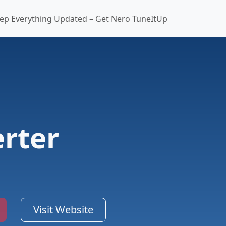
ep Everything Updated – Get Nero TuneItUp
rter
Visit Website