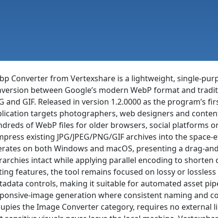
p Converter from Vertexshare is a lightweight, single-purp
version between Google’s modern WebP format and traditio
 and GIF. Released in version 1.2.0000 as the program’s fir
lication targets photographers, web designers and conte
dreds of WebP files for older browsers, social platforms or 
press existing JPG/JPEG/PNG/GIF archives into the space-e
rates on both Windows and macOS, presenting a drag-and-
rarchies intact while applying parallel encoding to shorten
ting features, the tool remains focused on lossy or lossless
adata controls, making it suitable for automated asset pi
ponsive-image generation where consistent naming and color
upies the Image Converter category, requires no external li