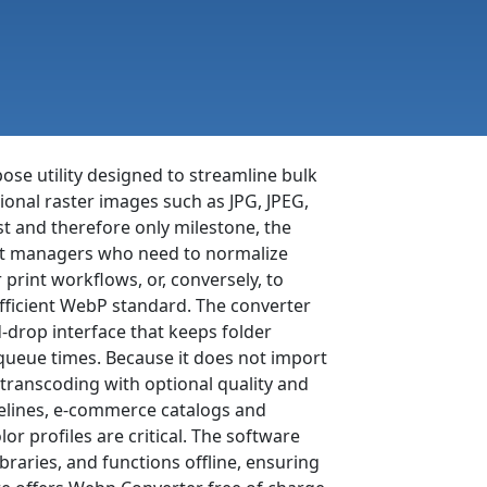
ose utility designed to streamline bulk
nal raster images such as JPG, JPEG,
st and therefore only milestone, the
nt managers who need to normalize
print workflows, or, conversely, to
fficient WebP standard. The converter
drop interface that keeps folder
 queue times. Because it does not import
 transcoding with optional quality and
pelines, e-commerce catalogs and
 profiles are critical. The software
braries, and functions offline, ensuring