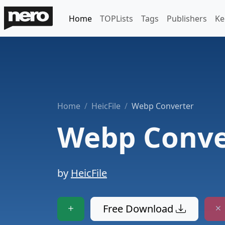
Home
TOPLists
Tags
Publishers
Ke
Home
HeicFile
Webp Converter
Webp Conve
by
HeicFile
Free Download