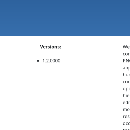
Versions:
Web
con
1.2.0000
PNG
app
hun
com
ope
hie
edi
met
res
occ