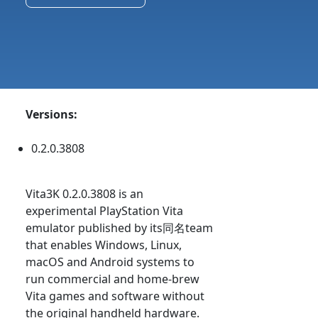
Versions:
0.2.0.3808
Vita3K 0.2.0.3808 is an
experimental PlayStation Vita
emulator published by its同名team
that enables Windows, Linux,
macOS and Android systems to
run commercial and home-brew
Vita games and software without
the original handheld hardware.