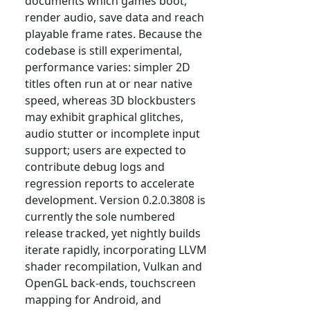
documents which games boot,
render audio, save data and reach
playable frame rates. Because the
codebase is still experimental,
performance varies: simpler 2D
titles often run at or near native
speed, whereas 3D blockbusters
may exhibit graphical glitches,
audio stutter or incomplete input
support; users are expected to
contribute debug logs and
regression reports to accelerate
development. Version 0.2.0.3808 is
currently the sole numbered
release tracked, yet nightly builds
iterate rapidly, incorporating LLVM
shader recompilation, Vulkan and
OpenGL back-ends, touchscreen
mapping for Android, and