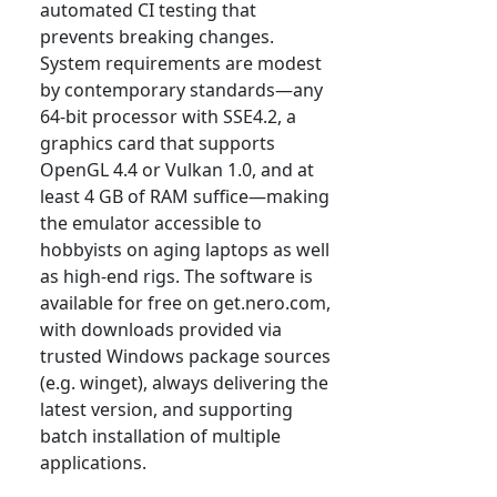
automated CI testing that
prevents breaking changes.
System requirements are modest
by contemporary standards—any
64-bit processor with SSE4.2, a
graphics card that supports
OpenGL 4.4 or Vulkan 1.0, and at
least 4 GB of RAM suffice—making
the emulator accessible to
hobbyists on aging laptops as well
as high-end rigs. The software is
available for free on get.nero.com,
with downloads provided via
trusted Windows package sources
(e.g. winget), always delivering the
latest version, and supporting
batch installation of multiple
applications.