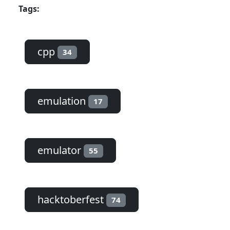
Tags:
cpp
34
emulation
17
emulator
55
hacktoberfest
74