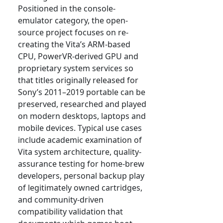
Positioned in the console-
emulator category, the open-
source project focuses on re-
creating the Vita’s ARM-based
CPU, PowerVR-derived GPU and
proprietary system services so
that titles originally released for
Sony’s 2011–2019 portable can be
preserved, researched and played
on modern desktops, laptops and
mobile devices. Typical use cases
include academic examination of
Vita system architecture, quality-
assurance testing for home-brew
developers, personal backup play
of legitimately owned cartridges,
and community-driven
compatibility validation that