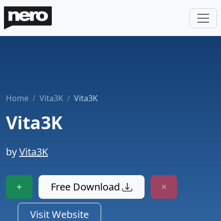
Home
Vita3K
Vita3K
Vita3K
by
Vita3K
Free Download
Visit Website