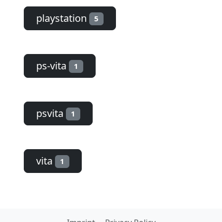
playstation
5
ps-vita
1
psvita
1
vita
1