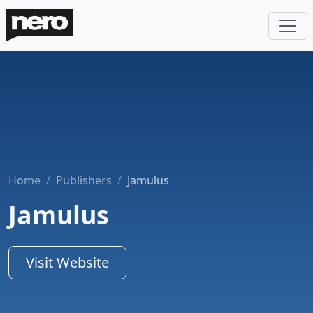
Home
Publishers
Jamulus
Jamulus
Visit Website