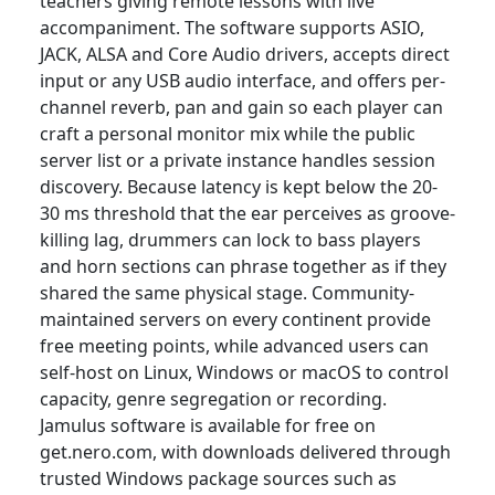
teachers giving remote lessons with live
accompaniment. The software supports ASIO,
JACK, ALSA and Core Audio drivers, accepts direct
input or any USB audio interface, and offers per-
channel reverb, pan and gain so each player can
craft a personal monitor mix while the public
server list or a private instance handles session
discovery. Because latency is kept below the 20-
30 ms threshold that the ear perceives as groove-
killing lag, drummers can lock to bass players
and horn sections can phrase together as if they
shared the same physical stage. Community-
maintained servers on every continent provide
free meeting points, while advanced users can
self-host on Linux, Windows or macOS to control
capacity, genre segregation or recording.
Jamulus software is available for free on
get.nero.com, with downloads delivered through
trusted Windows package sources such as