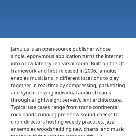
Jamulus is an open-source publisher whose
single, eponymous application turns the internet
into a low-latency rehearsal room. Built on the Qt
framework and first released in 2006, Jamulus
enables musicians in different locations to play
together in real time by compressing, packetizing
and synchronizing individual audio streams
through a lightweight server/client architecture.
Typical use cases range from trans-continental
rock bands running pre-show sound-checks to
choir directors hosting weekly practices, jazz
ensembles woodshedding new charts, and music