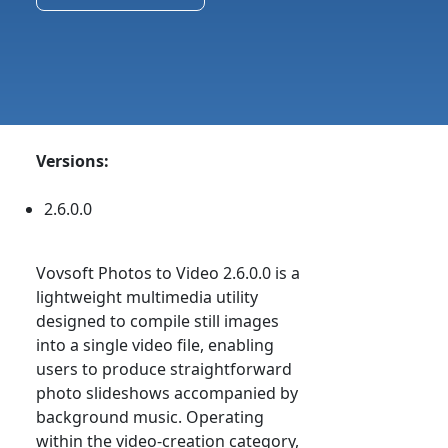
Versions:
2.6.0.0
Vovsoft Photos to Video 2.6.0.0 is a
lightweight multimedia utility
designed to compile still images
into a single video file, enabling
users to produce straightforward
photo slideshows accompanied by
background music. Operating
within the video-creation category,