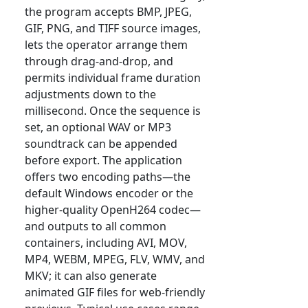
the program accepts BMP, JPEG,
GIF, PNG, and TIFF source images,
lets the operator arrange them
through drag-and-drop, and
permits individual frame duration
adjustments down to the
millisecond. Once the sequence is
set, an optional WAV or MP3
soundtrack can be appended
before export. The application
offers two encoding paths—the
default Windows encoder or the
higher-quality OpenH264 codec—
and outputs to all common
containers, including AVI, MOV,
MP4, WEBM, MPEG, FLV, WMV, and
MKV; it can also generate
animated GIF files for web-friendly