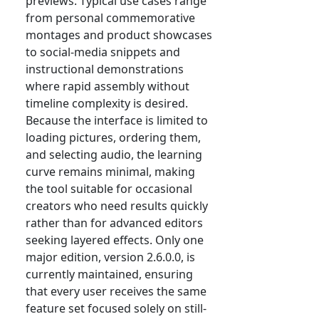
previews. Typical use cases range
from personal commemorative
montages and product showcases
to social-media snippets and
instructional demonstrations
where rapid assembly without
timeline complexity is desired.
Because the interface is limited to
loading pictures, ordering them,
and selecting audio, the learning
curve remains minimal, making
the tool suitable for occasional
creators who need results quickly
rather than for advanced editors
seeking layered effects. Only one
major edition, version 2.6.0.0, is
currently maintained, ensuring
that every user receives the same
feature set focused solely on still-