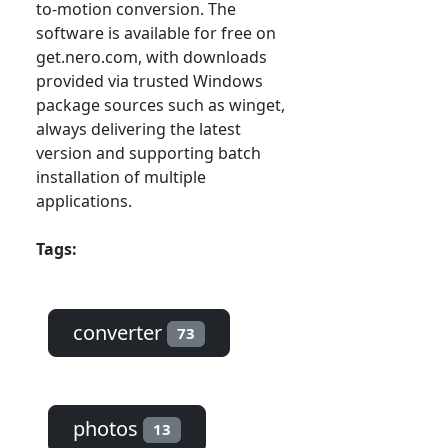
to-motion conversion. The
software is available for free on
get.nero.com, with downloads
provided via trusted Windows
package sources such as winget,
always delivering the latest
version and supporting batch
installation of multiple
applications.
Tags:
converter
73
photos
13