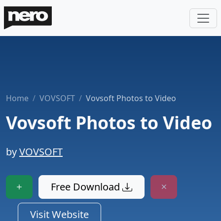
Home
VOVSOFT
Vovsoft Photos to Video
Vovsoft Photos to Video
by
VOVSOFT
Free Download
Visit Website