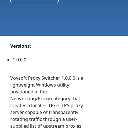
Versions:
1.0.0.0
Vovsoft Proxy Switcher 1.0.0.0 is a
lightweight Windows utility
positioned in the
Networking/Proxy category that
creates a local HTTP/HTTPS proxy
server capable of transparently
rotating traffic through a user-
supplied list of upstream proxies.