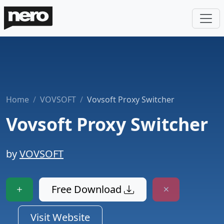
Home
VOVSOFT
Vovsoft Proxy Switcher
Vovsoft Proxy Switcher
by
VOVSOFT
Free Download
Visit Website