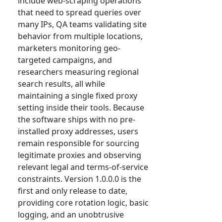
include web-scraping operations
that need to spread queries over
many IPs, QA teams validating site
behavior from multiple locations,
marketers monitoring geo-
targeted campaigns, and
researchers measuring regional
search results, all while
maintaining a single fixed proxy
setting inside their tools. Because
the software ships with no pre-
installed proxy addresses, users
remain responsible for sourcing
legitimate proxies and observing
relevant legal and terms-of-service
constraints. Version 1.0.0.0 is the
first and only release to date,
providing core rotation logic, basic
logging, and an unobtrusive