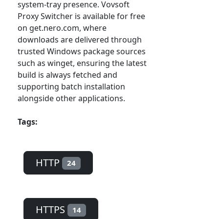
system-tray presence. Vovsoft
Proxy Switcher is available for free
on get.nero.com, where
downloads are delivered through
trusted Windows package sources
such as winget, ensuring the latest
build is always fetched and
supporting batch installation
alongside other applications.
Tags:
HTTP
24
HTTPS
14