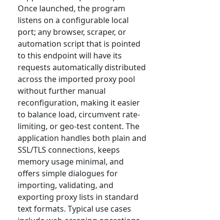
Once launched, the program
listens on a configurable local
port; any browser, scraper, or
automation script that is pointed
to this endpoint will have its
requests automatically distributed
across the imported proxy pool
without further manual
reconfiguration, making it easier
to balance load, circumvent rate-
limiting, or geo-test content. The
application handles both plain and
SSL/TLS connections, keeps
memory usage minimal, and
offers simple dialogues for
importing, validating, and
exporting proxy lists in standard
text formats. Typical use cases