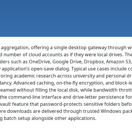
ge aggregation, offering a single desktop gateway through 
umber of cloud accounts as if they were local drives. The 
ders such as OneDrive, Google Drive, Dropbox, Amazon S3,
application’s open-save dialog. Typical use cases include co
rroring academic research across university and personal d
dancy. Advanced caching, on-the-fly encryption, and block-l
reamed without filling the local disk, while bandwidth thro
 the command-line interface and drive-letter persistence fo
ault feature that password-protects sensitive folders befo
where downloads are delivered through trusted Windows pac
ng batch setup alongside other applications.