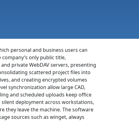
which personal and business users can
company’s only public title,
 and private WebDAV servers, presenting
nsolidating scattered project files into
rives, and creating encrypted volumes
evel synchronization allow large CAD,
ttling and scheduled uploads keep office
r silent deployment across workstations,
re they leave the machine. The software
kage sources such as winget, always