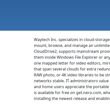
Waytech Inc. specializes in cloud-stora
mount, browse, and manage an unlimited n
CloudDrive2, supports mainstream provi
them inside Windows File Explorer or any 
one mapped letter for video editors, mi
that span several clouds for extra redun
RAW photo, or 4K video libraries to be st
networks stable. IT administrators value
and home users appreciate the portable v
is available for free on get.nero.com, 
installing the newest release and enabli