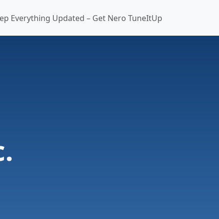
ep Everything Updated – Get Nero TuneItUp
.