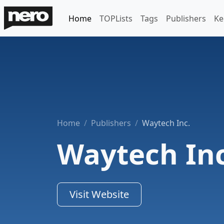
Home
TOPLists
Tags
Publishers
Ke
Home
Publishers
Waytech Inc.
Waytech Inc
Visit Website