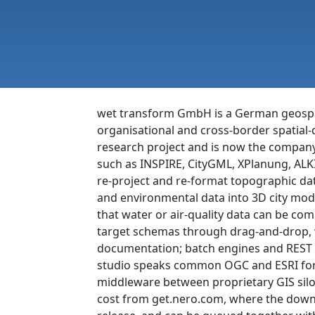
wet transform GmbH is a German geospati
organisational and cross-border spatial
research project and is now the company’
such as INSPIRE, CityGML, XPlanung, ALKI
re-project and re-format topographic data
and environmental data into 3D city mod
that water or air-quality data can be com
target schemas through drag-and-drop, w
documentation; batch engines and REST A
studio speaks common OGC and ESRI format
middleware between proprietary GIS silo
cost from get.nero.com, where the downl