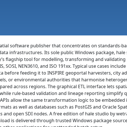
al software publisher that concentrates on standards-bas
-data infrastructures. Its sole public Windows package, ha
s flagship tool for modelling, transforming and validatin
S, SOSI, NEN3610, and ISO 191xx. Typical use cases includ
 before feeding it to INSPIRE geoportal harvesters, city adm
els, or environmental authorities that harmonise heteroge
pared across regions. The graphical ETL interface lets spati
hile rule-based validation and lineage reporting simplify 
PIs allow the same transformation logic to be embedded i
s as well as databases such as PostGIS and Oracle Spatial
s and open SDI nodes. A free edition of hale studio by wet
oad is delivered through trusted Windows package sources 