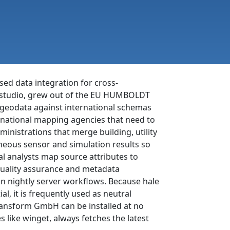
ed data integration for cross-
le studio, grew out of the EU HUMBOLDT
g geodata against international schemas
e national mapping agencies that need to
inistrations that merge building, utility
neous sensor and simulation results so
al analysts map source attributes to
quality assurance and metadata
n nightly server workflows. Because hale
, it is frequently used as neutral
ransform GmbH can be installed at no
like winget, always fetches the latest