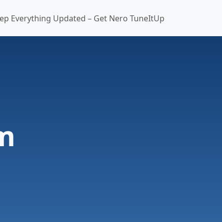
ep Everything Updated – Get Nero TuneItUp
m