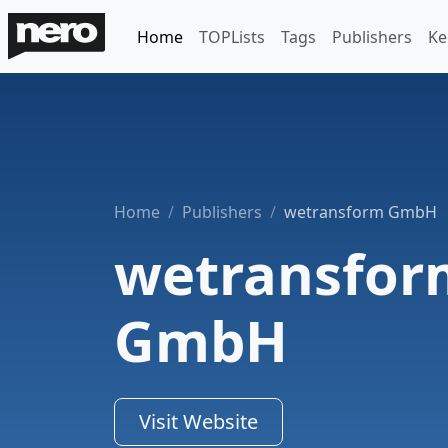
Home
TOPLists
Tags
Publishers
Ke
Home
Publishers
wetransform GmbH
wetransfor
GmbH
Visit Website