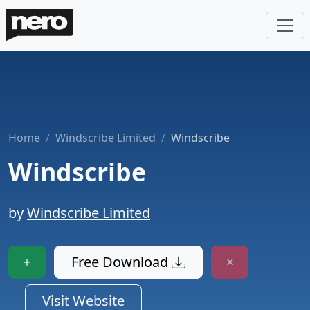
Home
Windscribe Limited
Windscribe
Windscribe
by
Windscribe Limited
Free Download
Visit Website