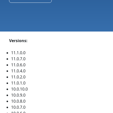
Versions:
11.1.0.0
11.0.7.0
11.0.6.0
11.0.4.0
11.0.2.0
11.0.1.0
10.0.10.0
10.0.9.0
10.0.8.0
10.0.7.0