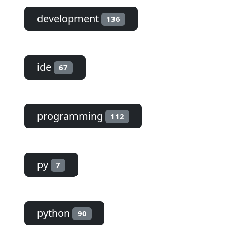
development
136
ide
67
programming
112
py
7
python
90