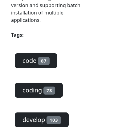
version and supporting batch
installation of multiple
applications.
Tags:
code
87
coding
73
develop
103