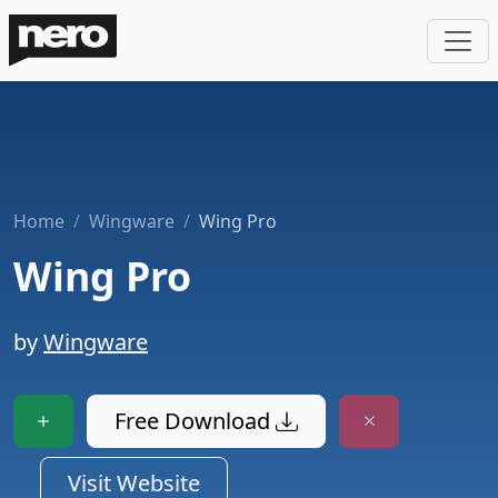
Home
Wingware
Wing Pro
Wing Pro
by
Wingware
Free Download
Visit Website