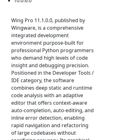
10.0.6.0
Wing Pro 11.1.0.0, published by
Wingware, is a comprehensive
integrated development
environment purpose-built for
professional Python programmers
who demand high levels of code
insight and debugging precision.
Positioned in the Developer Tools /
IDE category, the software
combines deep static and runtime
code analysis with an adaptive
editor that offers context-aware
auto-completion, auto-editing, and
inline error detection, enabling
rapid navigation and refactoring
of large codebases without