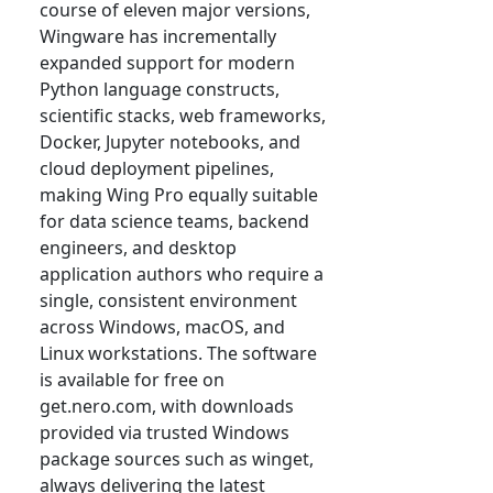
course of eleven major versions,
Wingware has incrementally
expanded support for modern
Python language constructs,
scientific stacks, web frameworks,
Docker, Jupyter notebooks, and
cloud deployment pipelines,
making Wing Pro equally suitable
for data science teams, backend
engineers, and desktop
application authors who require a
single, consistent environment
across Windows, macOS, and
Linux workstations. The software
is available for free on
get.nero.com, with downloads
provided via trusted Windows
package sources such as winget,
always delivering the latest