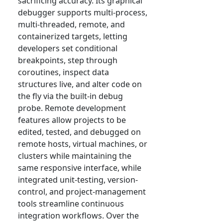
sacrificing accuracy. Its graphical
debugger supports multi-process,
multi-threaded, remote, and
containerized targets, letting
developers set conditional
breakpoints, step through
coroutines, inspect data
structures live, and alter code on
the fly via the built-in debug
probe. Remote development
features allow projects to be
edited, tested, and debugged on
remote hosts, virtual machines, or
clusters while maintaining the
same responsive interface, while
integrated unit-testing, version-
control, and project-management
tools streamline continuous
integration workflows. Over the