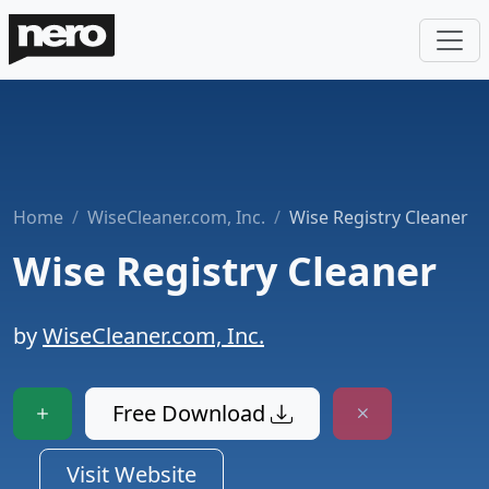
Home
WiseCleaner.com, Inc.
Wise Registry Cleaner
Wise Registry Cleaner
by
WiseCleaner.com, Inc.
Free Download
Visit Website