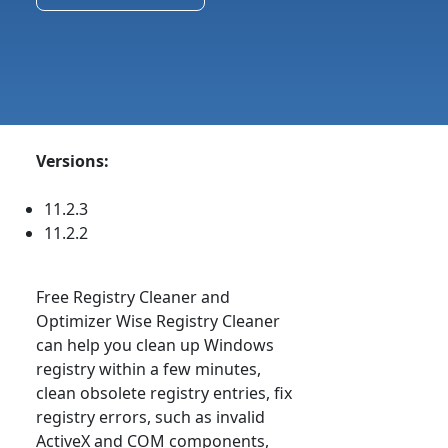
Versions:
11.2.3
11.2.2
Free Registry Cleaner and
Optimizer Wise Registry Cleaner
can help you clean up Windows
registry within a few minutes,
clean obsolete registry entries, fix
registry errors, such as invalid
ActiveX and COM components,