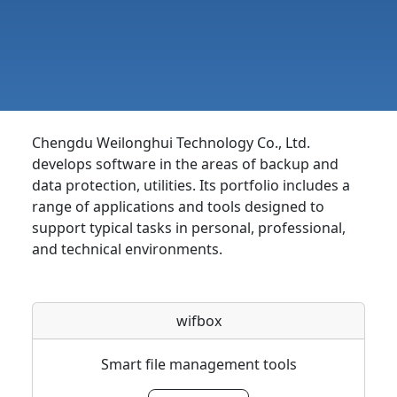
Chengdu Weilonghui Technology Co., Ltd.
develops software in the areas of backup and
data protection, utilities. Its portfolio includes a
range of applications and tools designed to
support typical tasks in personal, professional,
and technical environments.
wifbox
Smart file management tools