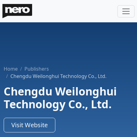
Home
Publishers
Chengdu Weilonghui Technology Co., Ltd.
Chengdu Weilonghui
Technology Co., Ltd.
Visit Website