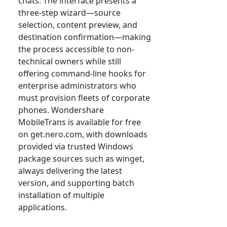
chats. The interface presents a
three-step wizard—source
selection, content preview, and
destination confirmation—making
the process accessible to non-
technical owners while still
offering command-line hooks for
enterprise administrators who
must provision fleets of corporate
phones. Wondershare
MobileTrans is available for free
on get.nero.com, with downloads
provided via trusted Windows
package sources such as winget,
always delivering the latest
version, and supporting batch
installation of multiple
applications.