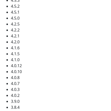
4.5.3
4.5.2
4.5.1
4.5.0
4.2.5
4.2.2
4.2.1
4.2.0
4.1.6
4.1.5
4.1.0
4.0.12
4.0.10
4.0.8
4.0.7
4.0.3
4.0.2
3.9.0
3.8.4