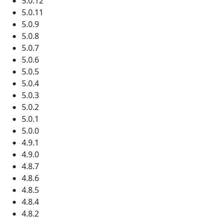
5.0.12
5.0.11
5.0.9
5.0.8
5.0.7
5.0.6
5.0.5
5.0.4
5.0.3
5.0.2
5.0.1
5.0.0
4.9.1
4.9.0
4.8.7
4.8.6
4.8.5
4.8.4
4.8.2