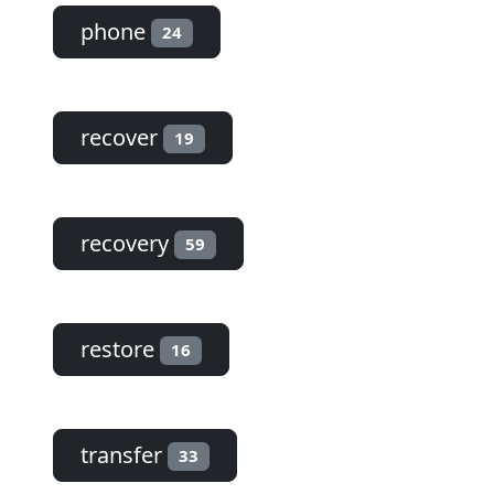
phone
24
recover
19
recovery
59
restore
16
transfer
33