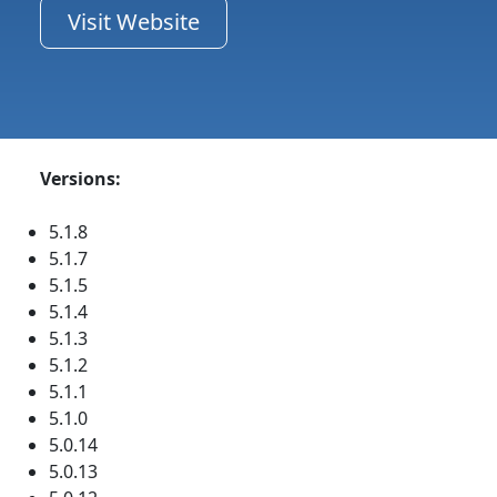
Visit Website
Versions:
5.1.8
5.1.7
5.1.5
5.1.4
5.1.3
5.1.2
5.1.1
5.1.0
5.0.14
5.0.13