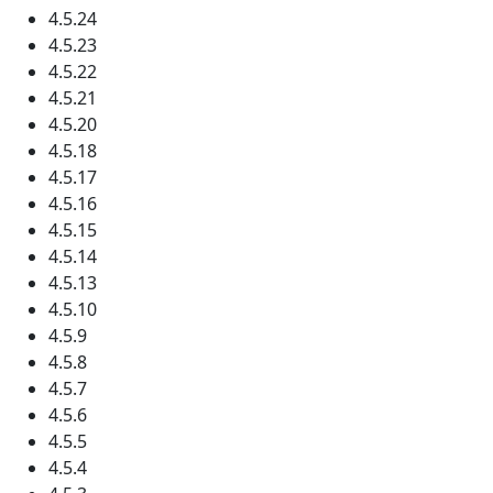
4.5.24
4.5.23
4.5.22
4.5.21
4.5.20
4.5.18
4.5.17
4.5.16
4.5.15
4.5.14
4.5.13
4.5.10
4.5.9
4.5.8
4.5.7
4.5.6
4.5.5
4.5.4