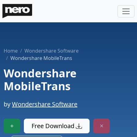
Home
Wondershare Software
Wondershare MobileTrans
Wondershare
MobileTrans
by
Wondershare Software
Free Download