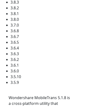
3.8.3
3.8.2
3.8.1
3.8.0
3.7.0
3.6.8
3.6.7
3.6.5
3.6.4
3.6.3
3.6.2
3.6.1
3.6.0
3.5.10
3.5.9
Wondershare MobileTrans 5.1.8 is
a cross-platform utility that