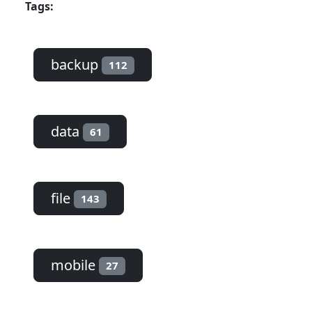
Tags:
backup
112
data
61
file
143
mobile
27