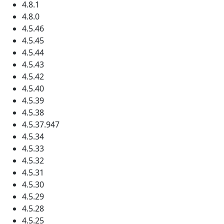
4.8.1
4.8.0
4.5.46
4.5.45
4.5.44
4.5.43
4.5.42
4.5.40
4.5.39
4.5.38
4.5.37.947
4.5.34
4.5.33
4.5.32
4.5.31
4.5.30
4.5.29
4.5.28
4.5.25