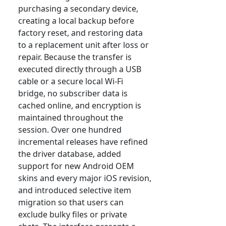
purchasing a secondary device,
creating a local backup before
factory reset, and restoring data
to a replacement unit after loss or
repair. Because the transfer is
executed directly through a USB
cable or a secure local Wi-Fi
bridge, no subscriber data is
cached online, and encryption is
maintained throughout the
session. Over one hundred
incremental releases have refined
the driver database, added
support for new Android OEM
skins and every major iOS revision,
and introduced selective item
migration so that users can
exclude bulky files or private