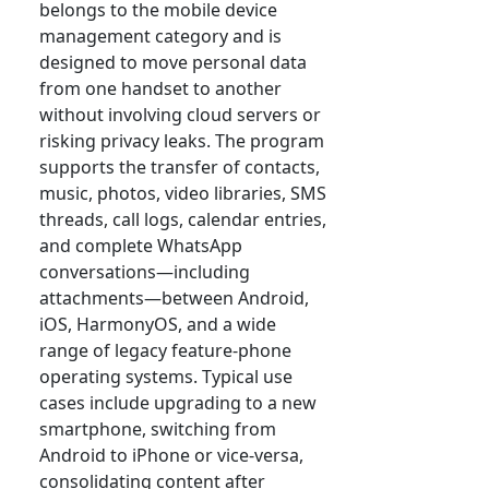
belongs to the mobile device
management category and is
designed to move personal data
from one handset to another
without involving cloud servers or
risking privacy leaks. The program
supports the transfer of contacts,
music, photos, video libraries, SMS
threads, call logs, calendar entries,
and complete WhatsApp
conversations—including
attachments—between Android,
iOS, HarmonyOS, and a wide
range of legacy feature-phone
operating systems. Typical use
cases include upgrading to a new
smartphone, switching from
Android to iPhone or vice-versa,
consolidating content after