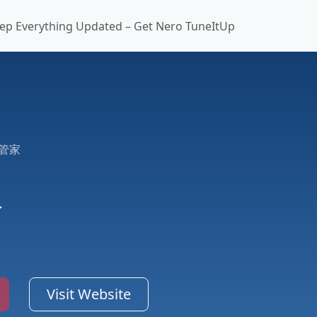
ep Everything Updated – Get Nero TuneItUp
管家
家
Visit Website