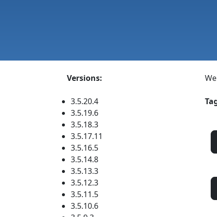
Versions:
We
3.5.20.4
Tag
3.5.19.6
3.5.18.3
3.5.17.11
3.5.16.5
3.5.14.8
3.5.13.3
3.5.12.3
3.5.11.5
3.5.10.6