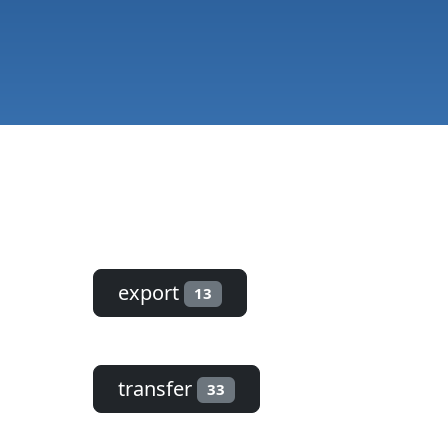
export
13
transfer
33