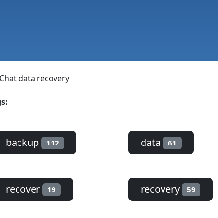
Chat data recovery
s:
backup
data
112
61
recover
recovery
19
59