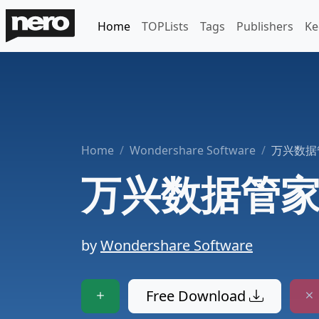
Home
TOPLists
Tags
Publishers
Ke
Home
Wondershare Software
万兴数据
万兴数据管
by
Wondershare Software
Free Download