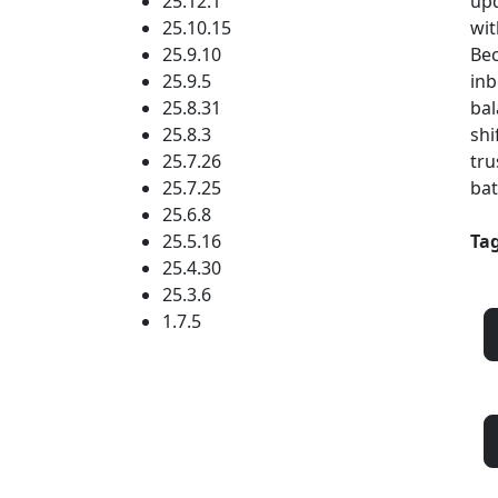
25.12.1
upd
25.10.15
wit
25.9.10
Bec
25.9.5
inb
25.8.31
bal
25.8.3
shi
25.7.26
tru
25.7.25
bat
25.6.8
25.5.16
Tag
25.4.30
25.3.6
1.7.5