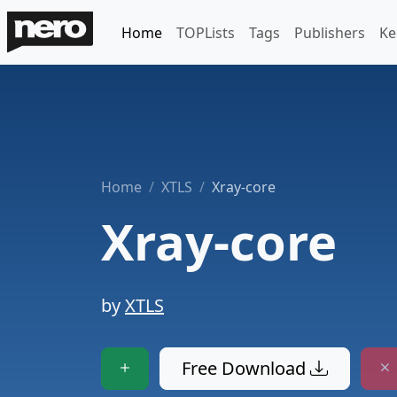
Home
TOPLists
Tags
Publishers
Ke
Home
XTLS
Xray-core
Xray-core
by
XTLS
Free Download