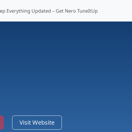
ep Everything Updated – Get Nero TuneItUp
Visit Website