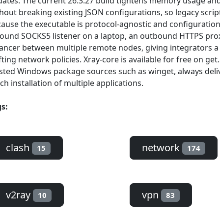
ates. The current 26.3.27 build tightens memory usage and
hout breaking existing JSON configurations, so legacy scri
ause the executable is protocol-agnostic and configuration-
ound SOCKS5 listener on a laptop, an outbound HTTPS proxy
ancer between multiple remote nodes, giving integrators a
fting network policies. Xray-core is available for free on g
sted Windows package sources such as winget, always deliv
ch installation of multiple applications.
s:
clash
network
15
174
v2ray
vpn
10
83