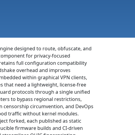
engine designed to route, obfuscate, and
al component for privacy-focused
 retains full configuration compatibility
ndshake overhead and improves
mbedded within graphical VPN clients,
 that need a lightweight, license-free
ard protocols through a single unified
ters to bypass regional restrictions,
ion censorship circumvention, and DevOps
od traffic without kernel modules.
ct forked, each published as static
ucible firmware builds and CI-driven