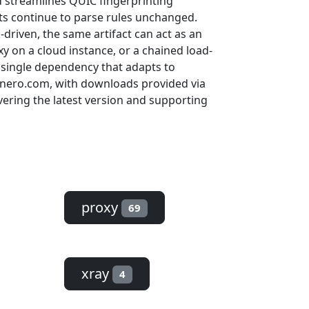
 streamlines QUIC fingerprinting
pts continue to parse rules unchanged.
driven, the same artifact can act as an
 on a cloud instance, or a chained load-
 single dependency that adapts to
et.nero.com, with downloads provided via
ering the latest version and supporting
proxy
69
xray
4