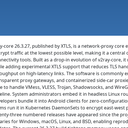
y-core 26.3.27, published by XTLS, is a network-proxy core 
rypt traffic at the lowest possible level, making it a centr
nectivity tools. Built as a drop-in evolution of v2ray-core, it
le adding experimental XTLS support that reduces TLS ha
oughput on high-latency links. The software is commonly e
nsparent proxy gateways, and containerized side-car proxies
e to handle VMess, VLESS, Trojan, Shadowsocks, and WireGu
eline. System administrators embed it in headless Linux rou
elopers bundle it into Android clients for zero-configurat
ms run it in Kubernetes DaemonSets to encrypt east-west p
nty-three numbered releases have appeared since the proje
aries for Windows, macOS, Linux, and BSD, enabling reprod