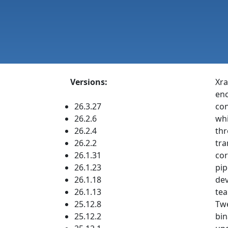
Versions:
Xra
enc
26.3.27
con
26.2.6
whi
26.2.4
thr
26.2.2
tra
26.1.31
cor
26.1.23
pip
26.1.18
dev
26.1.13
tea
25.12.8
Twe
25.12.2
bin