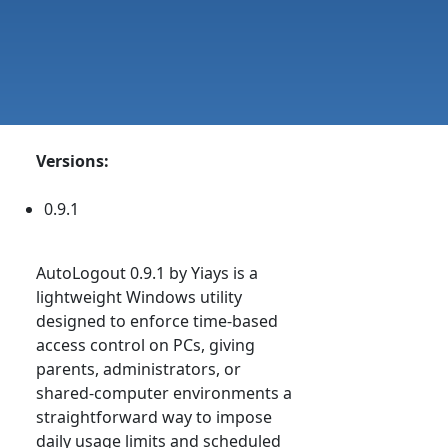
Versions:
0.9.1
AutoLogout 0.9.1 by Yiays is a
lightweight Windows utility
designed to enforce time-based
access control on PCs, giving
parents, administrators, or
shared-computer environments a
straightforward way to impose
daily usage limits and scheduled