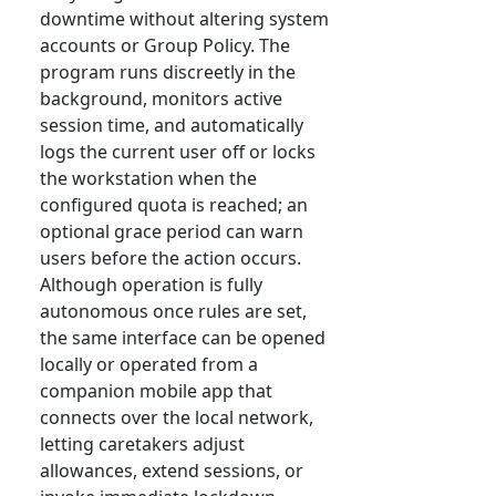
downtime without altering system
accounts or Group Policy. The
program runs discreetly in the
background, monitors active
session time, and automatically
logs the current user off or locks
the workstation when the
configured quota is reached; an
optional grace period can warn
users before the action occurs.
Although operation is fully
autonomous once rules are set,
the same interface can be opened
locally or operated from a
companion mobile app that
connects over the local network,
letting caretakers adjust
allowances, extend sessions, or