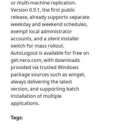
or multi-machine replication.
Version 0.9.1, the first public
release, already supports separate
weekday and weekend schedules,
exempt local administrator
accounts, and a silent installer
switch for mass rollout.
AutoLogout is available for free on
get.nero.com, with downloads
provided via trusted Windows
package sources such as winget,
always delivering the latest
version, and supporting batch
installation of multiple
applications.
Tags: