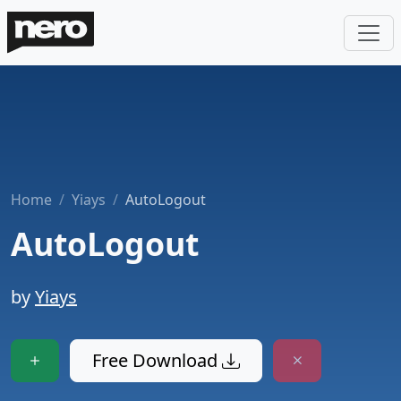
Home
Yiays
AutoLogout
AutoLogout
by
Yiays
Free Download