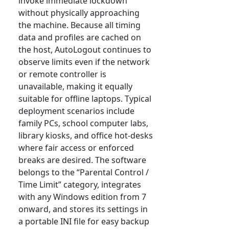
invoke immediate lockdown
without physically approaching
the machine. Because all timing
data and profiles are cached on
the host, AutoLogout continues to
observe limits even if the network
or remote controller is
unavailable, making it equally
suitable for offline laptops. Typical
deployment scenarios include
family PCs, school computer labs,
library kiosks, and office hot-desks
where fair access or enforced
breaks are desired. The software
belongs to the “Parental Control /
Time Limit” category, integrates
with any Windows edition from 7
onward, and stores its settings in
a portable INI file for easy backup