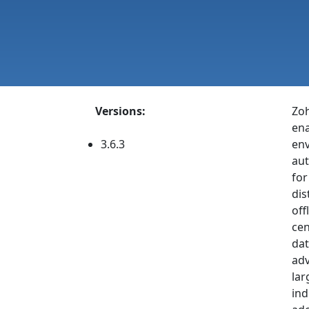
Versions:
Zoh
ena
3.6.3
env
aut
for
dis
off
cen
dat
adv
lar
ind