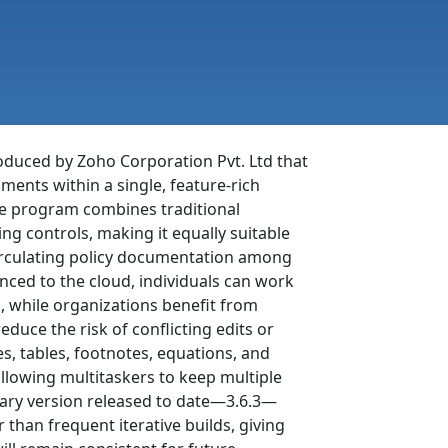
oduced by Zoho Corporation Pvt. Ltd that
ments within a single, feature-rich
the program combines traditional
ng controls, making it equally suitable
circulating policy documentation among
ynced to the cloud, individuals can work
 while organizations benefit from
educe the risk of conflicting edits or
es, tables, footnotes, equations, and
llowing multitaskers to keep multiple
ary version released to date—3.6.3—
 than frequent iterative builds, giving