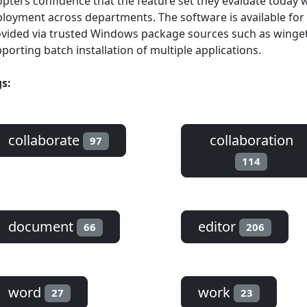
pters confidence that the feature set they evaluate today w
loyment across departments. The software is available for
vided via trusted Windows package sources such as winget, 
porting batch installation of multiple applications.
s:
collaborate
collaboration
97
114
document
editor
66
206
word
work
27
23