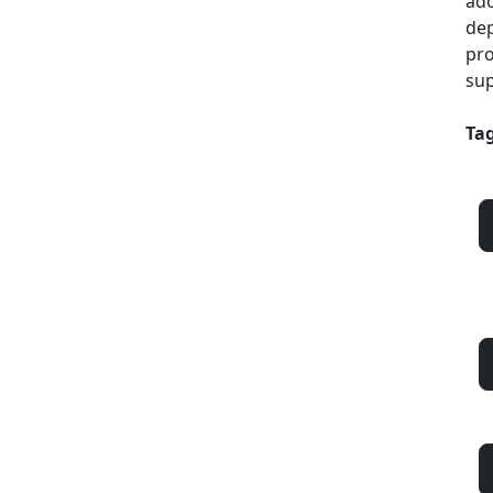
ado
dep
pro
sup
Tag