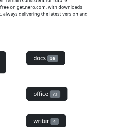
ill remain consistent for future
 free on get.nero.com, with downloads
always delivering the latest version and
docs
56
office
73
writer
4