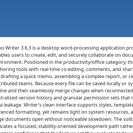
o Writer 3.6.3 is a desktop word-processing application pr
bles users to create, edit, and securely collaborate on docu
ironment. Positioned in the productivity/office category, 
horing tools with real-time co-editing, comments, and shari
 drafting a quick memo, assembling a complex report, or 
tributed teams. Because every file can be saved locally or s
line and then seamlessly merge changes when reconnected,
tralized version history and granular permission sets that r
a leakage. Writer’s clean interface supports styles, templat
anced formatting, yet remains light on system resources, a
ge documents open without noticeable slowdown. The solit
icates a focused, stability-oriented development path rather