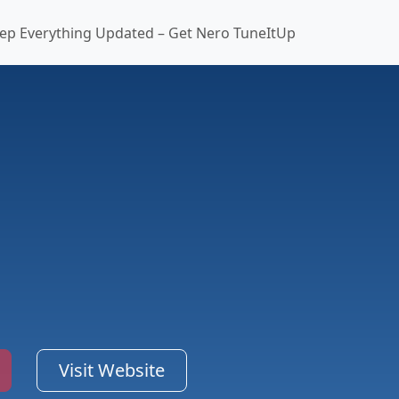
ep Everything Updated – Get Nero TuneItUp
Visit Website