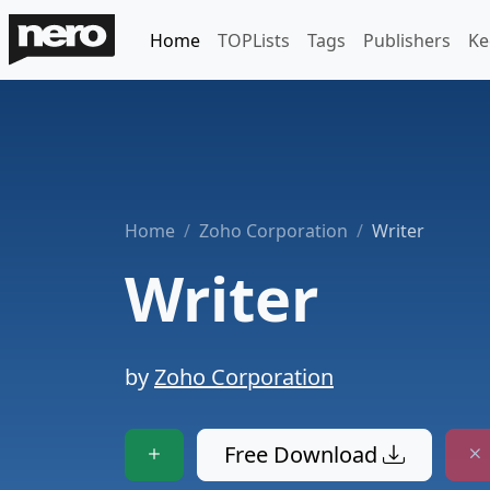
Home
TOPLists
Tags
Publishers
Ke
Home
Zoho Corporation
Writer
Writer
by
Zoho Corporation
Free Download