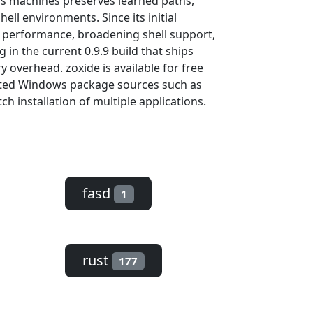
oss machines preserves learned paths,
ell environments. Since its initial
g performance, broadening shell support,
 in the current 0.9.9 build that ships
overhead. zoxide is available for free
sted Windows package sources such as
h installation of multiple applications.
fasd
1
rust
177