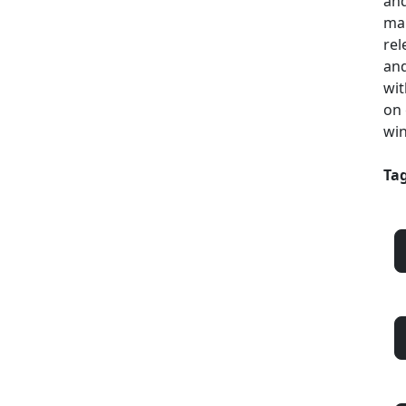
and
mak
rel
and
wit
on 
win
Tag