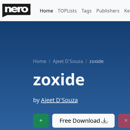
Home
TOPLists
Tags
Publishers
Ke
Home
Ajeet D'Souza
zoxide
zoxide
by
Ajeet D'Souza
Free Download