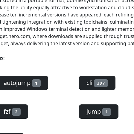
 stored in a portable format, dot-file synchronisation acr
ing the utility equally attractive to workstation and cloud-sh
ease ten incremental versions have appeared, each refinin
 tightening integration with existing toolchains, culminating
h improved Windows terminal detection and lighter memory 
get.nero.com, where downloads are supplied through tru
get, always delivering the latest version and supporting batc
s:
autojump
cli
1
397
fzf
jump
2
1