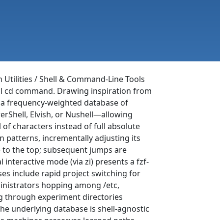
m Utilities / Shell & Command-Line Tools
onal cd command. Drawing inspiration from
s a frequency-weighted database of
erShell, Elvish, or Nushell—allowing
 of characters instead of full absolute
on patterns, incrementally adjusting its
e to the top; subsequent jumps are
 interactive mode (via zi) presents a fzf-
es include rapid project switching for
inistrators hopping among /etc,
ing through experiment directories
he underlying database is shell-agnostic