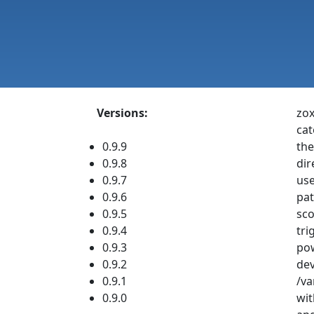
Versions:
zox
cat
0.9.9
the
0.9.8
dir
0.9.7
use
0.9.6
pat
0.9.5
sco
0.9.4
tri
0.9.3
pow
0.9.2
dev
0.9.1
/va
0.9.0
wit