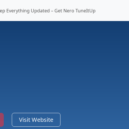
ep Everything Updated – Get Nero TuneItUp
Visit Website