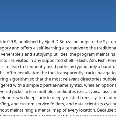
ide 0.9.9, published by Ajeet D'Souza, belongs to the Syste
egory and offers a self-learning alternative to the traditi
 venerable z and autojump utilities, the program maintain
ectories visited in any supported shell—Bash, Zsh, Fish, Pow
rs to leap to frequently used paths by typing only a handful
hs. After installation the tool transparently tracks navigati
ring algorithm so that the most relevant directories bubbl
ggered with a simple z partial-name syntax, while an optional
ered picker when multiple candidates exist. Typical use cas
elopers who keep code in deeply nested trees, system adm
r/log, and custom service folders, and data scientists cycl
hout maintaining a mental map of every location. Because t