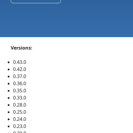
Versions:
0.43.0
0.42.0
0.37.0
0.36.0
0.35.0
0.33.0
0.28.0
0.25.0
0.24.0
0.23.0