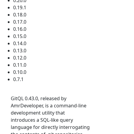
0.20.0
0.19.1
0.18.0
0.17.0
0.16.0
0.15.0
0.14.0
0.13.0
0.12.0
0.11.0
0.10.0
0.7.1
GitQL 0.43.0, released by
AmrDeveloper, is a command-line
development utility that
introduces a SQL-like query
language for directly interrogating