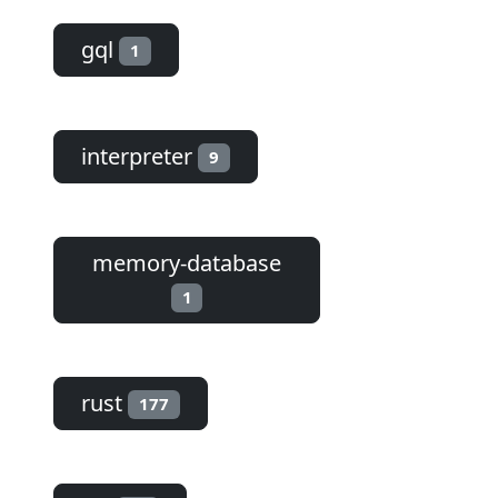
gql
1
interpreter
9
memory-database
1
rust
177