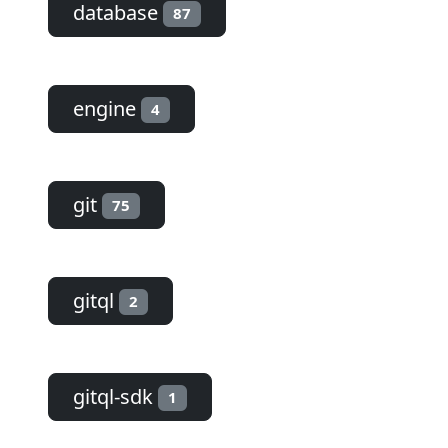
database
87
engine
4
git
75
gitql
2
gitql-sdk
1