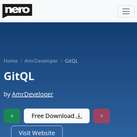
Home
AmrDeveloper
GitQL
GitQL
by
AmrDeveloper
Free Download
Visit Website