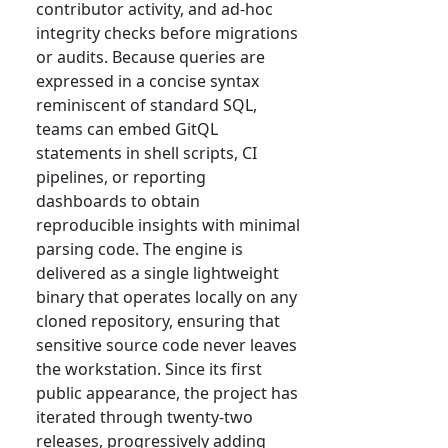
contributor activity, and ad-hoc
integrity checks before migrations
or audits. Because queries are
expressed in a concise syntax
reminiscent of standard SQL,
teams can embed GitQL
statements in shell scripts, CI
pipelines, or reporting
dashboards to obtain
reproducible insights with minimal
parsing code. The engine is
delivered as a single lightweight
binary that operates locally on any
cloned repository, ensuring that
sensitive source code never leaves
the workstation. Since its first
public appearance, the project has
iterated through twenty-two
releases, progressively adding