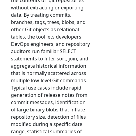
the contents of .git repositories
without extracting or exporting
data. By treating commits,
branches, tags, trees, blobs, and
other Git objects as relational
tables, the tool lets developers,
DevOps engineers, and repository
auditors run familiar SELECT
statements to filter, sort, join, and
aggregate historical information
that is normally scattered across
multiple low-level Git commands.
Typical use cases include rapid
generation of release notes from
commit messages, identification
of large binary blobs that inflate
repository size, detection of files
modified during a specific date
range, statistical summaries of