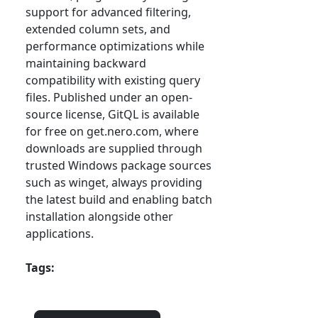
support for advanced filtering,
extended column sets, and
performance optimizations while
maintaining backward
compatibility with existing query
files. Published under an open-
source license, GitQL is available
for free on get.nero.com, where
downloads are supplied through
trusted Windows package sources
such as winget, always providing
the latest build and enabling batch
installation alongside other
applications.
Tags: