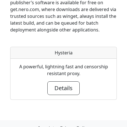
publisher’s software is available for free on
get.nero.com, where downloads are delivered via
trusted sources such as winget, always install the
latest build, and can be queued for batch
deployment alongside other applications.
Hysteria
A powerful, lightning fast and censorship
resistant proxy.
Details