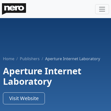
Home
Publishers
Aperture Internet Laboratory
Aperture Internet
Laboratory
Visit Website