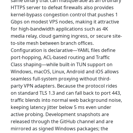
same binary that can masquerade as an ordinary
HTTPS server to defeat firewalls also provides
kernel-bypass congestion control that pushes 1
Gbps on modest VPS nodes, making it attractive
for high-bandwidth applications such as 4K
media relay, cloud gaming ingress, or secure site-
to-site mesh between branch offices.
Configuration is declarative—YAML files define
port-hopping, ACL-based routing and Traffic
Class shaping—while built-in TUN support on
Windows, macOS, Linux, Android and iOS allows
seamless full-system proxying without third-
party VPN adapters. Because the protocol rides
on standard TLS 1.3 and can fall back to port 443,
traffic blends into normal web background noise,
keeping latency jitter below 5 ms even under
active probing. Development snapshots are
released through the GitHub channel and are
mirrored as signed Windows packages; the