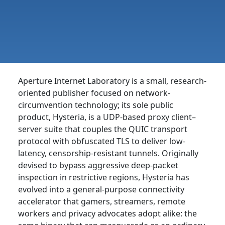
Aperture Internet Laboratory is a small, research-
oriented publisher focused on network-
circumvention technology; its sole public
product, Hysteria, is a UDP-based proxy client–
server suite that couples the QUIC transport
protocol with obfuscated TLS to deliver low-
latency, censorship-resistant tunnels. Originally
devised to bypass aggressive deep-packet
inspection in restrictive regions, Hysteria has
evolved into a general-purpose connectivity
accelerator that gamers, streamers, remote
workers and privacy advocates adopt alike: the