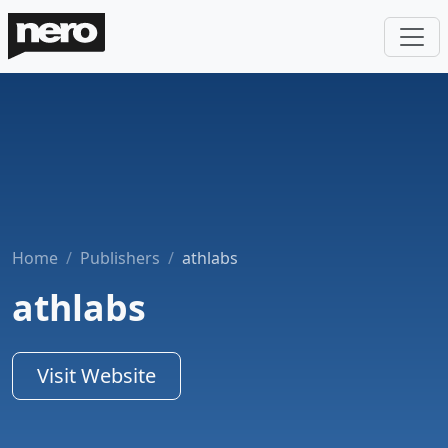
Home
Publishers
athlabs
athlabs
Visit Website