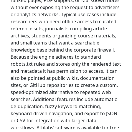
ranked pages, PDF snippets, or Markdown notes
without ever exposing the request to advertisers
or analytics networks. Typical use cases include
researchers who need offline access to curated
reference sets, journalists compiling article
archives, students organizing course materials,
and small teams that want a searchable
knowledge base behind the corporate firewall.
Because the engine adheres to standard
robots.txt rules and stores only the rendered text
and metadata it has permission to access, it can
also be pointed at public wikis, documentation
sites, or GitHub repositories to create a custom,
speed-optimized alternative to repeated web
searches. Additional features include automatic
de-duplication, fuzzy keyword matching,
keyboard-driven navigation, and export to JSON
or CSV for integration with larger data
workflows. Athlabs’ software is available for free