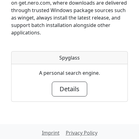
on get.nero.com, where downloads are delivered
through trusted Windows package sources such
as winget, always install the latest release, and
support batch installation alongside other
applications.
Spyglass
A personal search engine.
Details
Imprint
Privacy Policy