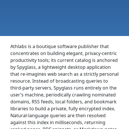
Athlabs is a boutique software publisher that
concentrates on building elegant, privacy-centric
productivity tools; its current catalog is anchored
by Spyglass, a lightweight desktop application
that re-imagines web search as a strictly personal
resource. Instead of broadcasting queries to
third-party servers, Spyglass runs entirely on the
user’s machine, periodically crawling nominated
domains, RSS feeds, local folders, and bookmark
libraries to build a private, fully encrypted index.
Natural-language queries are then resolved
against this index in milliseconds, returning