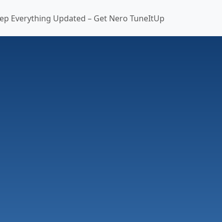
ep Everything Updated – Get Nero TuneItUp