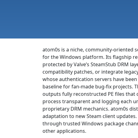
atom0s is a niche, community-oriented s
for the Windows platform. Its flagship 
protected by Valve’s SteamStub DRM layer
compatibility patches, or integrate legacy 
whose authentication servers have been r
baseline for fan-made bug-fix projects. T
outputs fully reconstructed PE files tha
process transparent and logging each unp
proprietary DRM mechanics. atom0s distr
adaptation to new Steam client updates. 
through trusted Windows package channel
other applications.