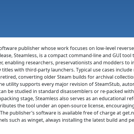
oftware publisher whose work focuses on low-level reverse-
release, Steamless, is a compact command-line and GUI too
, enabling researchers, preservationists and modders to ins
titles with third-party launchers. Typical use cases include r
etired, converting older Steam builds for archival collecti
he utility supports every major revision of SteamStub, auto
t can be studied in standard disassemblers or re-packed wit
acking stage, Steamless also serves as an educational ref
ibutes the tool under an open-source license, encouraging 
The publisher’s software is available free of charge at ge
s such as winget, always installing the latest build and 