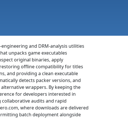
engineering and DRM-analysis utilities
l that unpacks game executables
pect original binaries, apply
estoring offline compatibility for titles
ons, and providing a clean executable
matically detects packer versions, and
h alternative wrappers. By keeping the
erence for developers interested in
collaborative audits and rapid
t.nero.com, where downloads are delivered
permitting batch deployment alongside