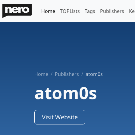
Home
TOPLists
Tags
Publishers
Ke
Home
Publishers
atom0s
atom0s
Visit Website