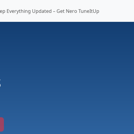
ep Everything Updated – Get Nero TuneItUp
s