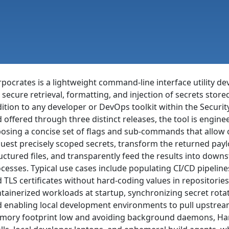
pocrates is a lightweight command-line interface utility d
 secure retrieval, formatting, and injection of secrets store
ition to any developer or DevOps toolkit within the Security
 offered through three distinct releases, the tool is engin
osing a concise set of flags and sub-commands that allow o
uest precisely scoped secrets, transform the returned payl
uctured files, and transparently feed the results into dow
cesses. Typical use cases include populating CI/CD pipeline
 TLS certificates without hard-coding values in repositories,
tainerized workloads at startup, synchronizing secret rot
 enabling local development environments to pull upstre
ory footprint low and avoiding background daemons, Harpoc