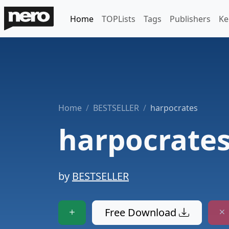
Home
TOPLists
Tags
Publishers
Ke
Home
BESTSELLER
harpocrates
harpocrate
by
BESTSELLER
Free Download