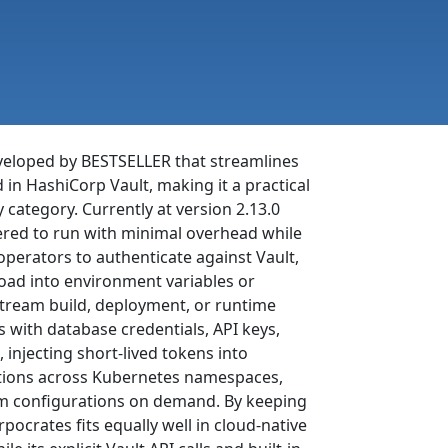
eveloped by BESTSELLER that streamlines
d in HashiCorp Vault, making it a practical
 category. Currently at version 2.13.0
eered to run with minimal overhead while
perators to authenticate against Vault,
oad into environment variables or
nstream build, deployment, or runtime
s with database credentials, API keys,
 injecting short-lived tokens into
ations across Kubernetes namespaces,
am configurations on demand. By keeping
rates fits equally well in cloud-native