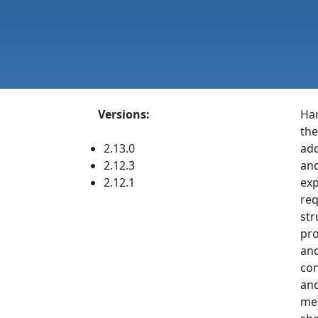
Versions:
Har
the
2.13.0
add
2.12.3
and
2.12.1
exp
req
str
pro
and
con
and
mem